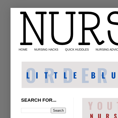
HOME
NURSING HACKS
QUICK HUDDLES
NURSING ADVI
SEARCH FOR...