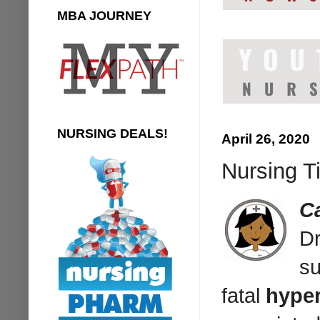
MBA JOURNEY
NURSING DEALS!
April 26, 2020
Nursing T
C
Dr
su
fatal
hyper