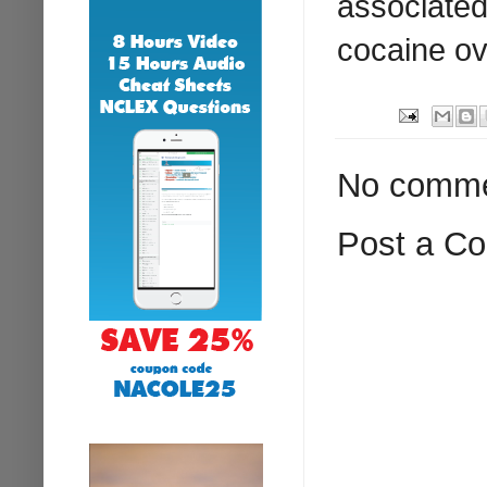
associated 
cocaine o
No comme
Post a C