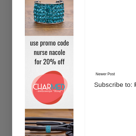
Newer Post
Subscribe to: