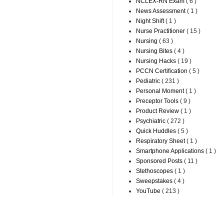
NCLEX-RN Exam
( 6 )
News Assessment
( 1 )
Night Shift
( 1 )
Nurse Practitioner
( 15 )
Nursing
( 63 )
Nursing Bites
( 4 )
Nursing Hacks
( 19 )
PCCN Certification
( 5 )
Pediatric
( 231 )
Personal Moment
( 1 )
Preceptor Tools
( 9 )
Product Review
( 1 )
Psychiatric
( 272 )
Quick Huddles
( 5 )
Respiratory Sheet
( 1 )
Smartphone Applications
( 1 )
Sponsored Posts
( 11 )
Stethoscopes
( 1 )
Sweepstakes
( 4 )
YouTube
( 213 )