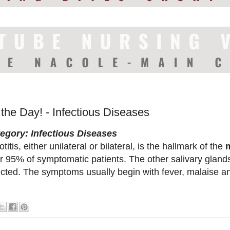
 the Day! - Infectious Diseases
egory: Infectious Diseases
titis, either unilateral or bilateral, is the hallmark of the
r 95% of symptomatic patients. The other salivary glan
ected. The symptoms usually begin with fever, malaise 