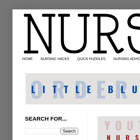
HOME
NURSING HACKS
QUICK HUDDLES
NURSING ADVI
SEARCH FOR...