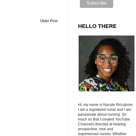
Older Post
HELLO THERE
Hi, my name is Nacole Riccaboni.
I am a registered nurse and I am
passionate about nursing. So
much so that I created YouTube
Channels directed at helping
prospective, new and
experienced nurses. Whether