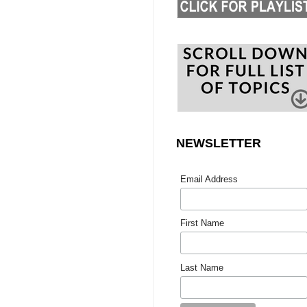
NEWSLETTER
Email Address
First Name
Last Name