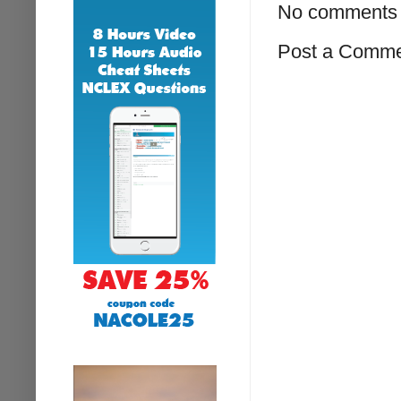
No comments 
Post a Comm