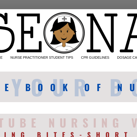
CE
NURSE PRACTITIONER STUDENT TIPS
CPR GUIDELINES
DOSAGE CA