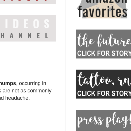
mumps
, occurring in
ds are not as commonly
and headache.