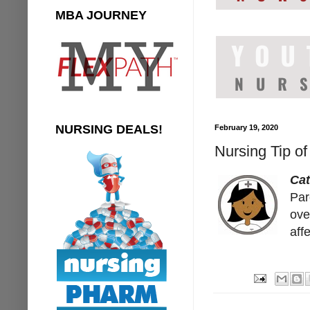
MBA JOURNEY
NURSING DEALS!
February 19, 2020
Nursing Tip of
Cat
Paro
ove
aff