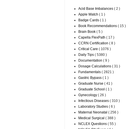
Acid Base Imbalances
( 2 )
Apple Watch
( 1 )
Badge Cards
( 1 )
Book Recommendations
( 15 )
Brain Book
( 5 )
Capella FlexPath
( 17 )
CCRN Certification
( 8 )
Critical Care
( 1076 )
Daily Tips
( 5380 )
Documentation
( 9 )
Dosage Calculations
( 31 )
Fundamentals
( 2821 )
Gastric Bypass
( 1 )
Graduate Nurse
( 41 )
Graduate School
( 1 )
Gynecology
( 26 )
Infectious Diseases
( 310 )
Laboratory Studies
( 6 )
Maternal Neonatal
( 256 )
Medical Surgical
( 388 )
NCLEX Questions
( 55 )