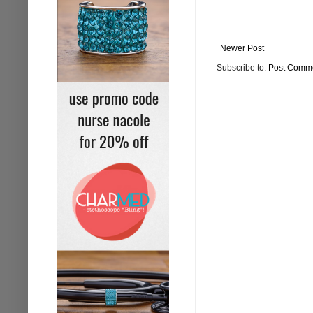
Newer Post
Subscribe to:
Post Comme