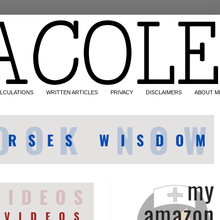
LCULATIONS
WRITTEN ARTICLES
PRIVACY
DISCLAIMERS
ABOUT M