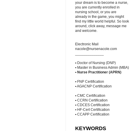
your dream is to become a nurse,
you are currently enrolled in
nursing school, or you are
already in the game, you might
find my little world helpful. So look
around, click away, message me
and welcome.
Electronic Mail
nacole@nursenacole.com
______________
▪ Doctor of Nursing (DNP)
▪ Master in Business Admin (MBA)
▪
Nurse Practitioner (APRN)
▪ FNP Certification
▪ AGACNP Certification
▪ CMC Certification
▪ CCRN Certification
▪ CDCES Certification
▪ HF-Cert Certification
▪ CCAPP Certification
KEYWORDS