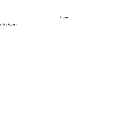
Home
nts ( Atom )