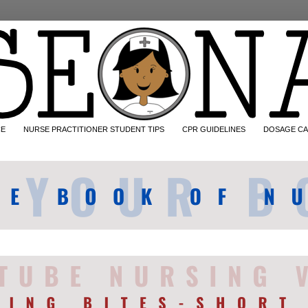
CE
NURSE PRACTITIONER STUDENT TIPS
CPR GUIDELINES
DOSAGE CA