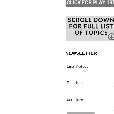
NEWSLETTER
Email Address
First Name
Last Name