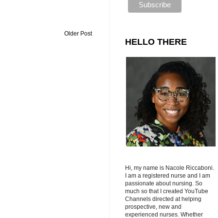
Older Post
HELLO THERE
Hi, my name is Nacole Riccaboni.
I am a registered nurse and I am
passionate about nursing. So
much so that I created YouTube
Channels directed at helping
prospective, new and
experienced nurses. Whether