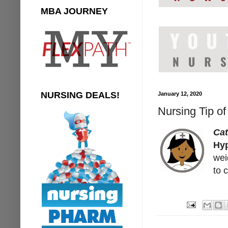
MBA JOURNEY
NURSING DEALS!
January 12, 2020
Nursing Tip o
Ca
Hyp
wei
to 