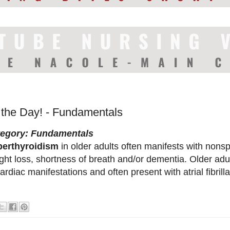
f the Day! - Fundamentals
tegory: Fundamentals
erthyroidism
in older adults often manifests with nons
ght loss, shortness of breath and/or dementia. Older adu
cardiac manifestations and often present with atrial fibrilla