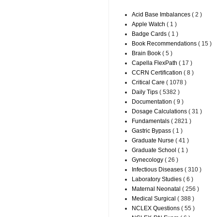
Acid Base Imbalances
( 2 )
Apple Watch
( 1 )
Badge Cards
( 1 )
Book Recommendations
( 15 )
Brain Book
( 5 )
Capella FlexPath
( 17 )
CCRN Certification
( 8 )
Critical Care
( 1078 )
Daily Tips
( 5382 )
Documentation
( 9 )
Dosage Calculations
( 31 )
Fundamentals
( 2821 )
Gastric Bypass
( 1 )
Graduate Nurse
( 41 )
Graduate School
( 1 )
Gynecology
( 26 )
Infectious Diseases
( 310 )
Laboratory Studies
( 6 )
Maternal Neonatal
( 256 )
Medical Surgical
( 388 )
NCLEX Questions
( 55 )