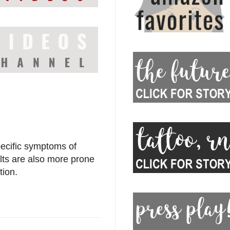
pecific symptoms of
lts are also more prone
tion.