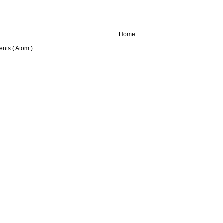
Home
nts ( Atom )