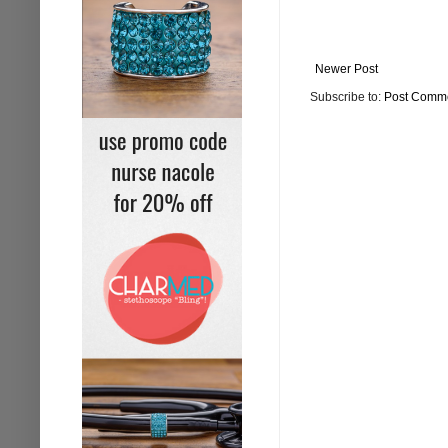
Newer Post
Subscribe to:
Post Comme