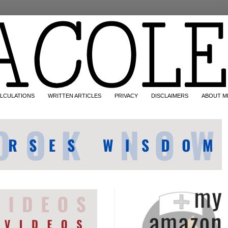
LCULATIONS
WRITTEN ARTICLES
PRIVACY
DISCLAIMERS
ABOUT M