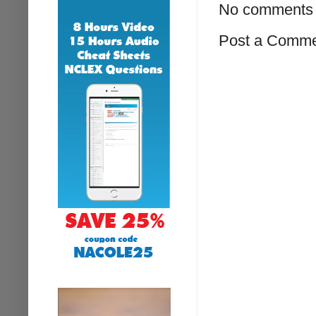
No comments 
Post a Comm