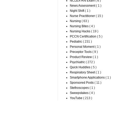
NCLEX-RN Exam
( 6 )
News Assessment
( 1 )
Night Shift
( 1 )
Nurse Practitioner
( 15 )
Nursing
( 63 )
Nursing Bites
( 4 )
Nursing Hacks
( 19 )
PCCN Certification
( 5 )
Pediatric
( 231 )
Personal Moment
( 1 )
Preceptor Tools
( 9 )
Product Review
( 1 )
Psychiatric
( 272 )
Quick Huddles
( 5 )
Respiratory Sheet
( 1 )
Smartphone Applications
( 1 )
Sponsored Posts
( 11 )
Stethoscopes
( 1 )
Sweepstakes
( 4 )
YouTube
( 213 )