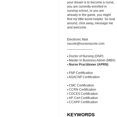
your dream is to become a nurse,
you are currently enrolled in
nursing school, or you are
already in the game, you might
find my little world helpful. So look
around, click away, message me
and welcome.
Electronic Mail
nacole@nursenacole.com
______________
▪ Doctor of Nursing (DNP)
▪ Master in Business Admin (MBA)
▪
Nurse Practitioner (APRN)
▪ FNP Certification
▪ AGACNP Certification
▪ CMC Certification
▪ CCRN Certification
▪ CDCES Certification
▪ HF-Cert Certification
▪ CCAPP Certification
KEYWORDS