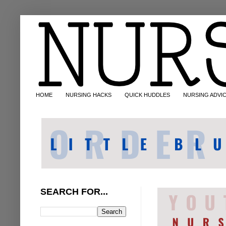
HOME
NURSING HACKS
QUICK HUDDLES
NURSING ADVI
SEARCH FOR...