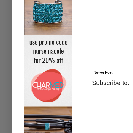
Newer Post
Subscribe to: