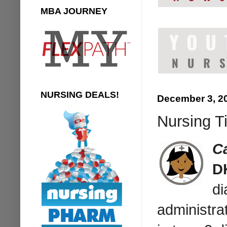
MBA JOURNEY
NURSING DEALS!
December 3, 2
Nursing T
C
D
di
administrat