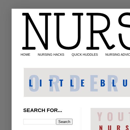
HOME
NURSING HACKS
QUICK HUDDLES
NURSING ADVI
SEARCH FOR...