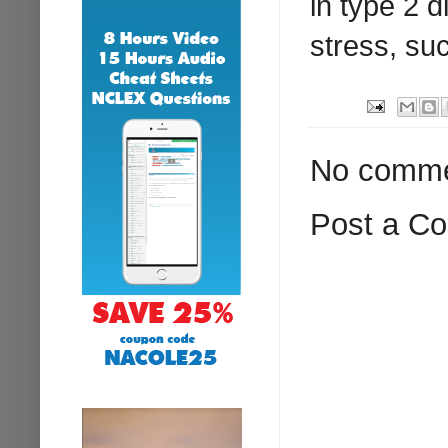
in type 2 
stress, su
No comme
Post a C