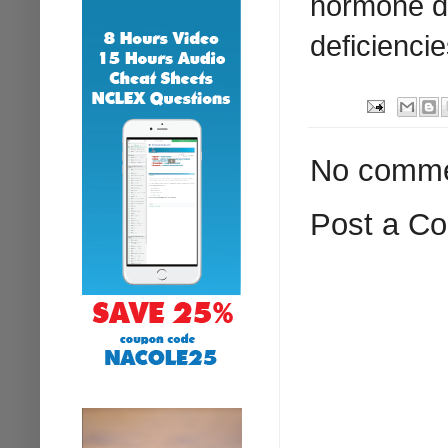
hormone de
deficiencie
No comme
Post a C