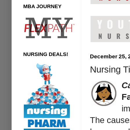
MBA JOURNEY
NURSING DEALS!
December 25, 
Nursing T
C
F
im
The causes