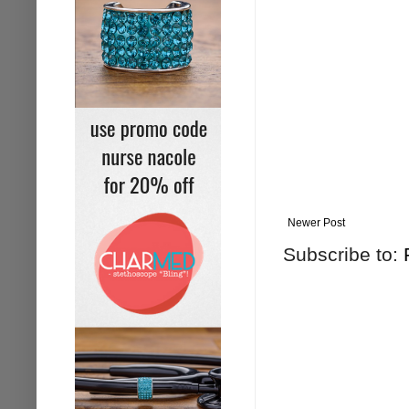
Newer Post
Subscribe to: