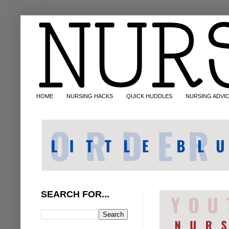
HOME
NURSING HACKS
QUICK HUDDLES
NURSING ADVI
SEARCH FOR...