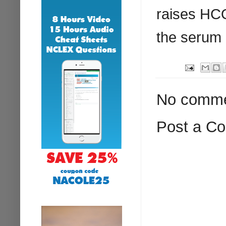
raises
HC
the serum 
No comme
Post a C