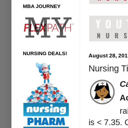
MBA JOURNEY
NURSING DEALS!
August 28, 20
Nursing T
C
A
ra
is < 7.35.