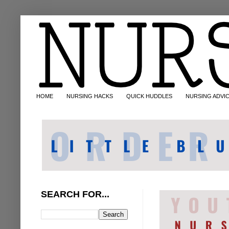
HOME
NURSING HACKS
QUICK HUDDLES
NURSING ADVI
SEARCH FOR...