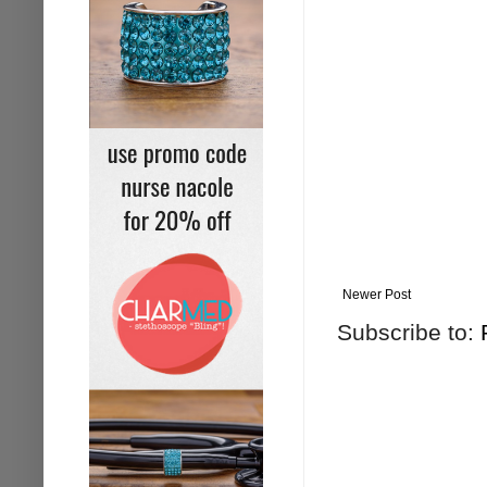
Newer Post
Subscribe to: