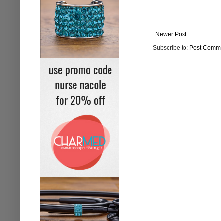
Newer Post
Subscribe to:
Post Comme