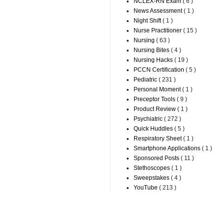
NCLEX-RN Exam
( 6 )
News Assessment
( 1 )
Night Shift
( 1 )
Nurse Practitioner
( 15 )
Nursing
( 63 )
Nursing Bites
( 4 )
Nursing Hacks
( 19 )
PCCN Certification
( 5 )
Pediatric
( 231 )
Personal Moment
( 1 )
Preceptor Tools
( 9 )
Product Review
( 1 )
Psychiatric
( 272 )
Quick Huddles
( 5 )
Respiratory Sheet
( 1 )
Smartphone Applications
( 1 )
Sponsored Posts
( 11 )
Stethoscopes
( 1 )
Sweepstakes
( 4 )
YouTube
( 213 )