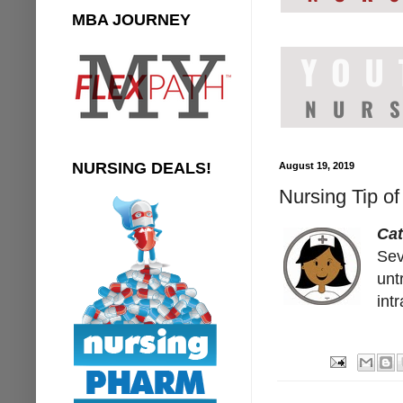
MBA JOURNEY
NURSING DEALS!
August 19, 2019
Nursing Tip o
Ca
Se
unt
int