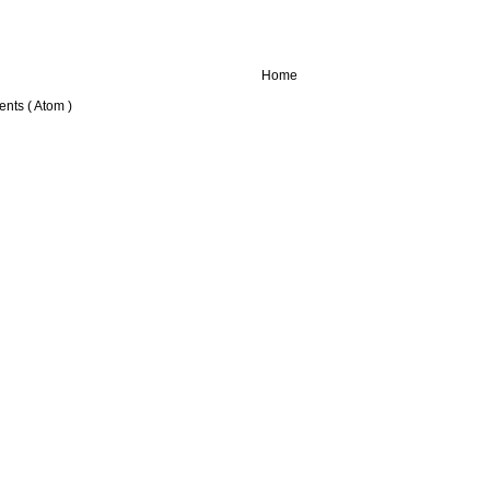
Home
nts ( Atom )