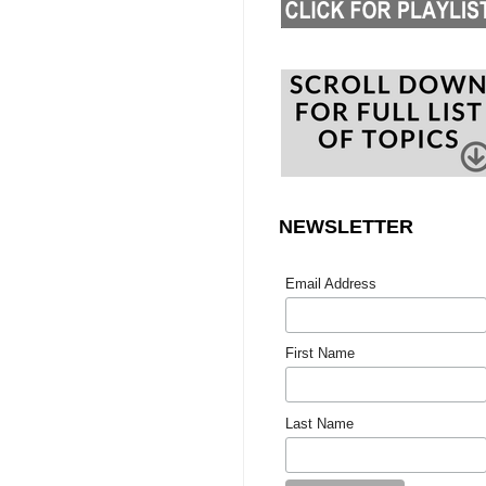
NEWSLETTER
Email Address
First Name
Last Name