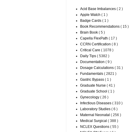
Acid Base Imbalances
( 2 )
Apple Watch
( 1 )
Badge Cards
( 1 )
Book Recommendations
( 15 )
Brain Book
( 5 )
Capella FlexPath
( 17 )
CCRN Certification
( 8 )
Critical Care
( 1078 )
Daily Tips
( 5382 )
Documentation
( 9 )
Dosage Calculations
( 31 )
Fundamentals
( 2821 )
Gastric Bypass
( 1 )
Graduate Nurse
( 41 )
Graduate School
( 1 )
Gynecology
( 26 )
Infectious Diseases
( 310 )
Laboratory Studies
( 6 )
Maternal Neonatal
( 256 )
Medical Surgical
( 388 )
NCLEX Questions
( 55 )