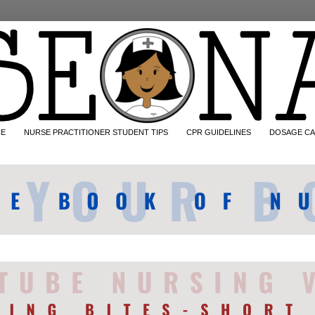
CE
NURSE PRACTITIONER STUDENT TIPS
CPR GUIDELINES
DOSAGE CA