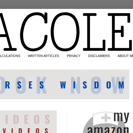
LCULATIONS
WRITTEN ARTICLES
PRIVACY
DISCLAIMERS
ABOUT M