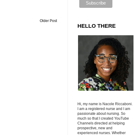
Older Post
HELLO THERE
Hi, my name is Nacole Riccaboni.
I am a registered nurse and I am
passionate about nursing. So
much so that I created YouTube
Channels directed at helping
prospective, new and
experienced nurses. Whether