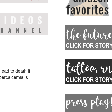
 lead to death if
ypercalcemia is