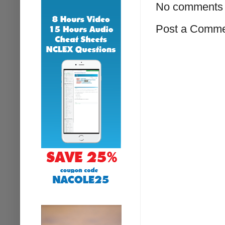
No comments 
Post a Comm