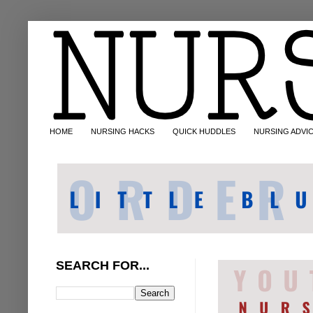
HOME
NURSING HACKS
QUICK HUDDLES
NURSING ADVI
SEARCH FOR...