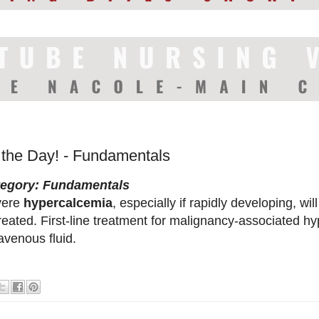
f the Day! - Fundamentals
tegory: Fundamentals
vere
hypercalcemia
, especially if rapidly developing, will
reated. First-line treatment for malignancy-associated h
ravenous fluid.