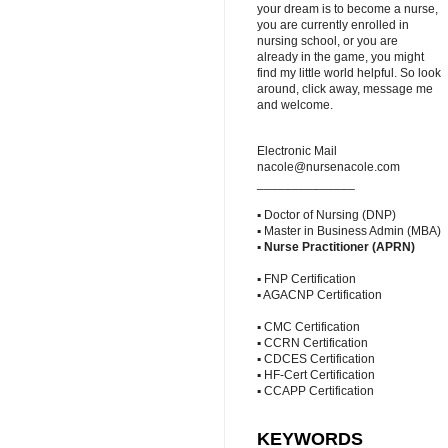
your dream is to become a nurse,
you are currently enrolled in
nursing school, or you are
already in the game, you might
find my little world helpful. So look
around, click away, message me
and welcome.
Electronic Mail
nacole@nursenacole.com
______________
▪ Doctor of Nursing (DNP)
▪ Master in Business Admin (MBA)
▪
Nurse Practitioner (APRN)
▪ FNP Certification
▪ AGACNP Certification
▪ CMC Certification
▪ CCRN Certification
▪ CDCES Certification
▪ HF-Cert Certification
▪ CCAPP Certification
KEYWORDS