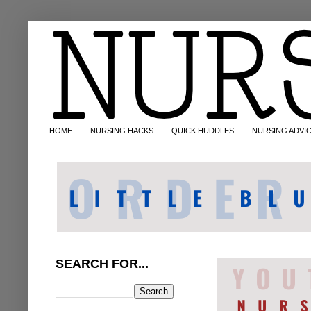
HOME
NURSING HACKS
QUICK HUDDLES
NURSING ADVI
SEARCH FOR...