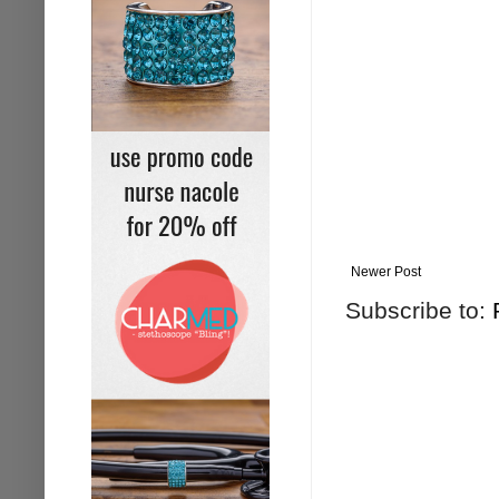
Newer Post
Subscribe to: