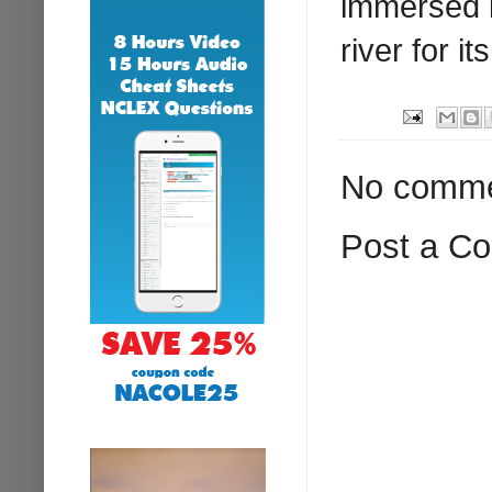
immersed i
river for i
No comme
Post a C