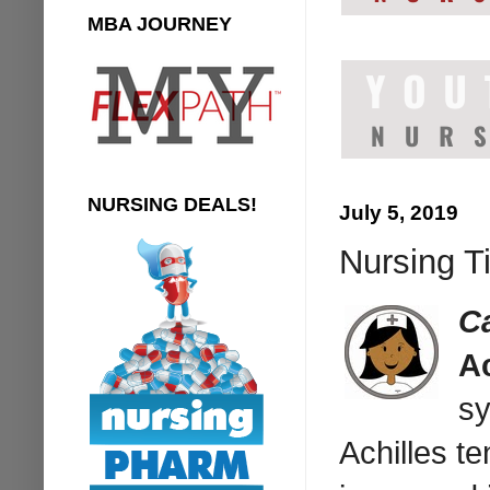
MBA JOURNEY
NURSING DEALS!
July 5, 2019
Nursing T
C
A
sy
Achilles t