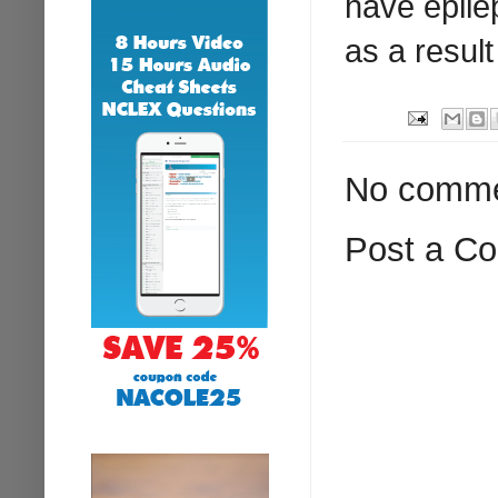
have epile
as a result
No comme
Post a C