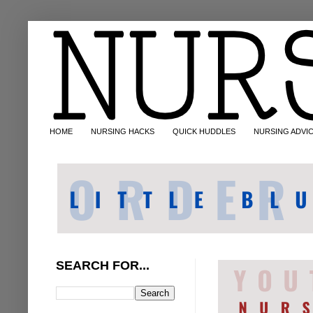
HOME
NURSING HACKS
QUICK HUDDLES
NURSING ADVI
SEARCH FOR...