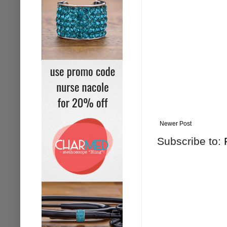
Newer Post
Subscribe to: