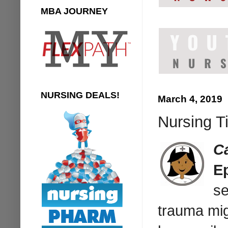
MBA JOURNEY
NURSING DEALS!
March 4, 2019
Nursing T
C
E
se
trauma mig