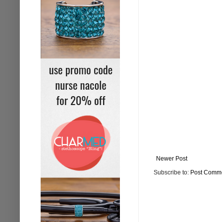
Newer Post
Subscribe to:
Post Comme