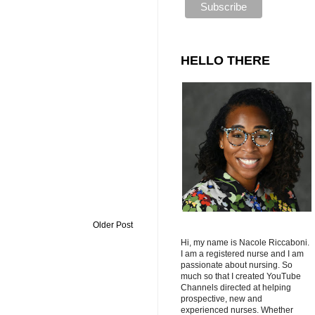
HELLO THERE
Older Post
Hi, my name is Nacole Riccaboni.
I am a registered nurse and I am
passionate about nursing. So
much so that I created YouTube
Channels directed at helping
prospective, new and
experienced nurses. Whether