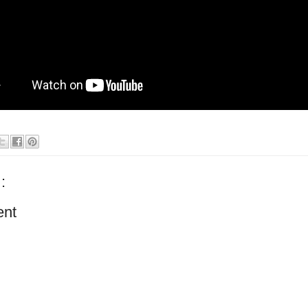
:
ent