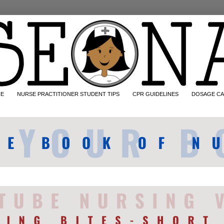
CE
NURSE PRACTITIONER STUDENT TIPS
CPR GUIDELINES
DOSAGE CA