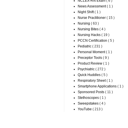
NCLEX-RN Exam
( 6 )
News Assessment
( 1 )
Night Shift
( 1 )
Nurse Practitioner
( 15 )
Nursing
( 63 )
Nursing Bites
( 4 )
Nursing Hacks
( 19 )
PCCN Certification
( 5 )
Pediatric
( 231 )
Personal Moment
( 1 )
Preceptor Tools
( 9 )
Product Review
( 1 )
Psychiatric
( 272 )
Quick Huddles
( 5 )
Respiratory Sheet
( 1 )
Smartphone Applications
( 1 )
Sponsored Posts
( 11 )
Stethoscopes
( 1 )
Sweepstakes
( 4 )
YouTube
( 213 )