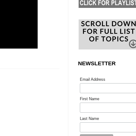
NEWSLETTER
Email Address
First Name
Last Name