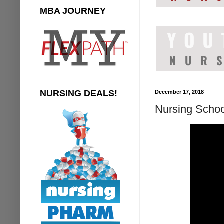
MBA JOURNEY
NURSING DEALS!
December 17, 2018
Nursing Schoo