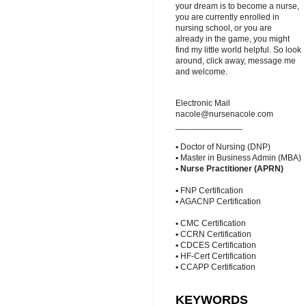
your dream is to become a nurse,
you are currently enrolled in
nursing school, or you are
already in the game, you might
find my little world helpful. So look
around, click away, message me
and welcome.
Electronic Mail
nacole@nursenacole.com
______________
▪ Doctor of Nursing (DNP)
▪ Master in Business Admin (MBA)
▪
Nurse Practitioner (APRN)
▪ FNP Certification
▪ AGACNP Certification
▪ CMC Certification
▪ CCRN Certification
▪ CDCES Certification
▪ HF-Cert Certification
▪ CCAPP Certification
KEYWORDS