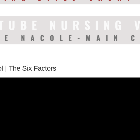
l | The Six Factors