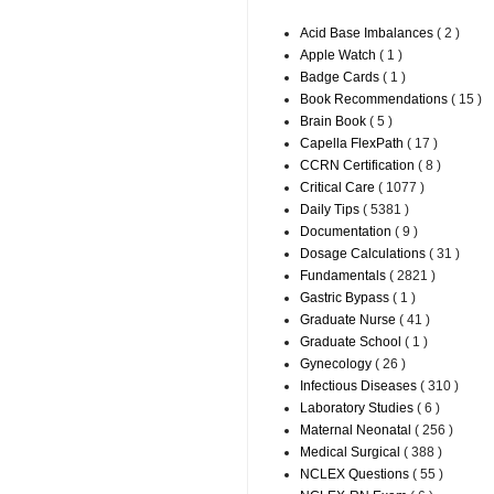
Acid Base Imbalances
( 2 )
Apple Watch
( 1 )
Badge Cards
( 1 )
Book Recommendations
( 15 )
Brain Book
( 5 )
Capella FlexPath
( 17 )
CCRN Certification
( 8 )
Critical Care
( 1077 )
Daily Tips
( 5381 )
Documentation
( 9 )
Dosage Calculations
( 31 )
Fundamentals
( 2821 )
Gastric Bypass
( 1 )
Graduate Nurse
( 41 )
Graduate School
( 1 )
Gynecology
( 26 )
Infectious Diseases
( 310 )
Laboratory Studies
( 6 )
Maternal Neonatal
( 256 )
Medical Surgical
( 388 )
NCLEX Questions
( 55 )