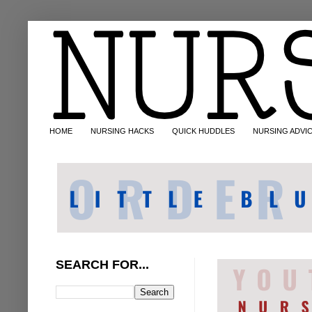
HOME
NURSING HACKS
QUICK HUDDLES
NURSING ADVI
SEARCH FOR...