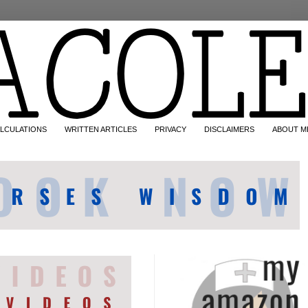
LCULATIONS
WRITTEN ARTICLES
PRIVACY
DISCLAIMERS
ABOUT M