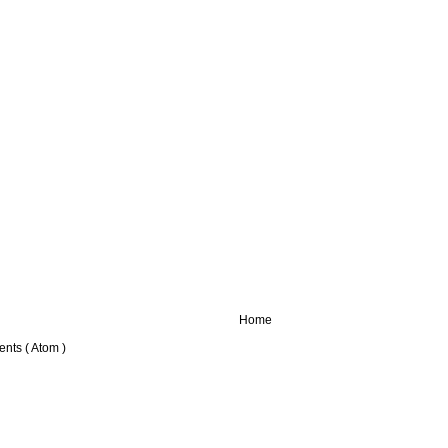
Home
nts ( Atom )