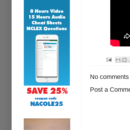
No comments 
Post a Comm