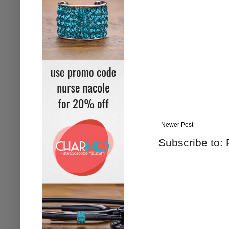
Newer Post
Subscribe to: