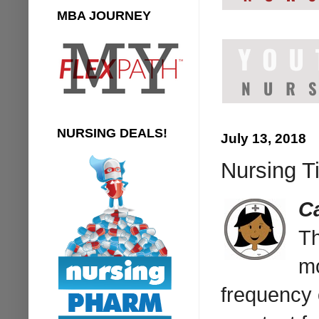
MBA JOURNEY
NURSING DEALS!
July 13, 2018
Nursing T
C
T
mo
frequency 