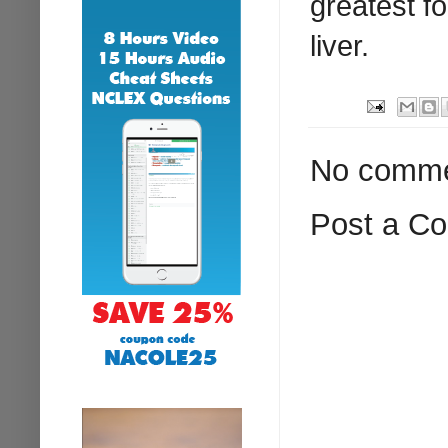
greatest f
liver.
No comme
Post a C