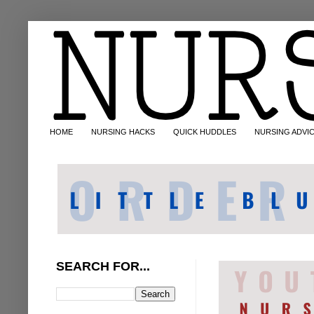
HOME
NURSING HACKS
QUICK HUDDLES
NURSING ADVI
SEARCH FOR...