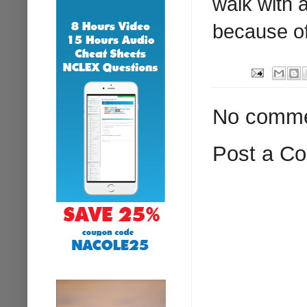
walk with a
because of 
No comme
Post a C