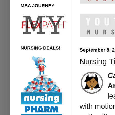
MBA JOURNEY
NURSING DEALS!
September 8, 
Nursing T
C
An
le
with motion