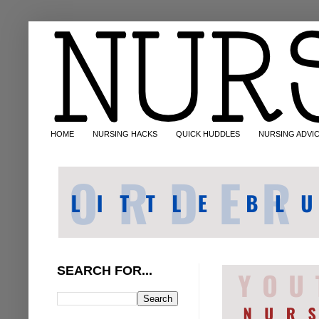
HOME
NURSING HACKS
QUICK HUDDLES
NURSING ADVI
SEARCH FOR...