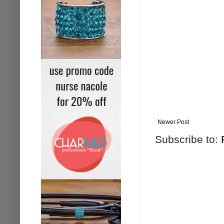
Newer Post
Subscribe to: