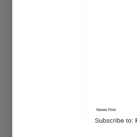
Newer Post
Subscribe to: