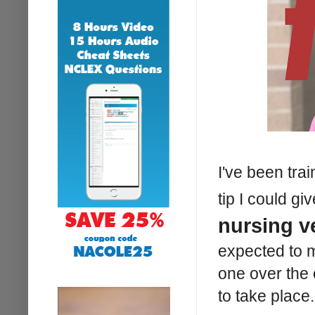
I've been tra
tip I could g
nursing v
expected to 
one over the
to take place.