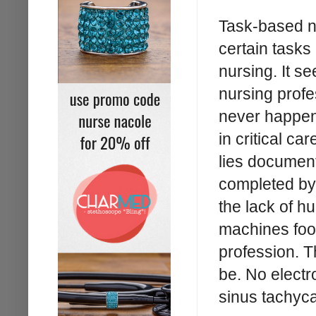
Task-based nu
certain tasks
nursing. It s
nursing profes
never happene
in critical ca
lies document
completed by 
the lack of h
machines fool
profession. T
be. No electr
sinus tachyca