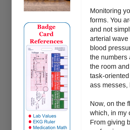
Monitoring yo
forms. You ar
and not simpl
arterial wave
blood pressur
the numbers a
the room and 
task-oriented
ass messes, b
Now, on the f
which, in my 
From giving b