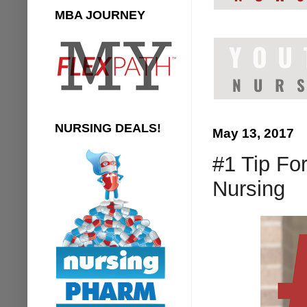
MBA JOURNEY
NURSING DEALS!
May 13, 2017
#1 Tip Fo
Nursing