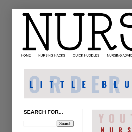
HOME
NURSING HACKS
QUICK HUDDLES
NURSING ADVI
SEARCH FOR...