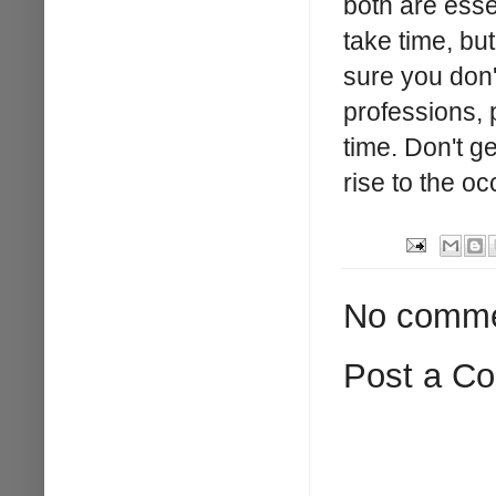
both are esse
take time, bu
sure you don'
professions, p
time. Don't g
rise to the oc
No comme
Post a C