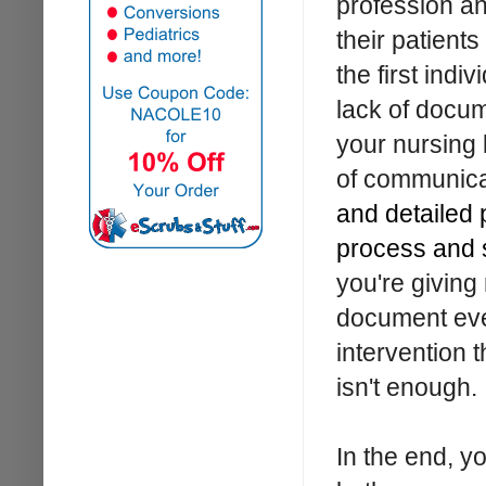
profession an
their patient
the first indi
lack of docume
your nursing 
of communica
and detailed 
process and 
you're giving
document ever
intervention 
isn't enough.
In the end, y