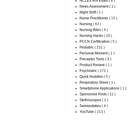
NCLEX-RN Exam
( 6 )
News Assessment
( 1 )
Night Shift
( 1 )
Nurse Practitioner
( 15 )
Nursing
( 63 )
Nursing Bites
( 4 )
Nursing Hacks
( 19 )
PCCN Certification
( 5 )
Pediatric
( 231 )
Personal Moment
( 1 )
Preceptor Tools
( 9 )
Product Review
( 1 )
Psychiatric
( 272 )
Quick Huddles
( 5 )
Respiratory Sheet
( 1 )
Smartphone Applications
( 1 )
Sponsored Posts
( 11 )
Stethoscopes
( 1 )
Sweepstakes
( 4 )
YouTube
( 213 )