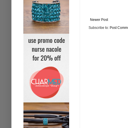
Newer Post
Subscribe to:
Post Comme