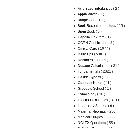
Acid Base Imbalances
( 2 )
Apple Watch
( 1 )
Badge Cards
( 1 )
Book Recommendations
( 15 )
Brain Book
( 5 )
Capella FlexPath
( 17 )
CCRN Certification
( 8 )
Critical Care
( 1077 )
Daily Tips
( 5381 )
Documentation
( 9 )
Dosage Calculations
( 31 )
Fundamentals
( 2821 )
Gastric Bypass
( 1 )
Graduate Nurse
( 41 )
Graduate School
( 1 )
Gynecology
( 26 )
Infectious Diseases
( 310 )
Laboratory Studies
( 6 )
Maternal Neonatal
( 256 )
Medical Surgical
( 388 )
NCLEX Questions
( 55 )