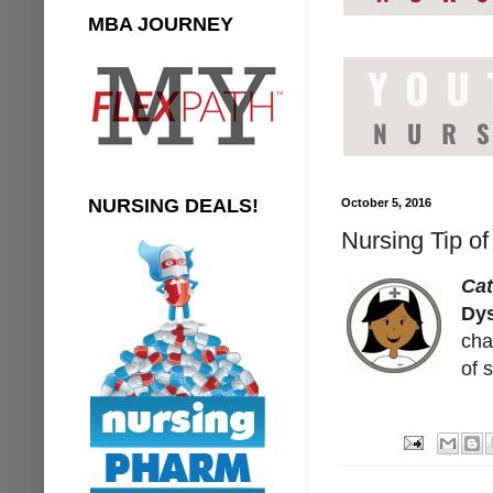
MBA JOURNEY
NURSING DEALS!
October 5, 2016
Nursing Tip of
Cat
Dy
cha
of 