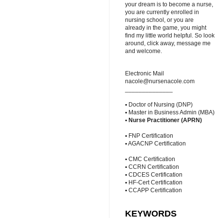
your dream is to become a nurse,
you are currently enrolled in
nursing school, or you are
already in the game, you might
find my little world helpful. So look
around, click away, message me
and welcome.
Electronic Mail
nacole@nursenacole.com
______________
▪ Doctor of Nursing (DNP)
▪ Master in Business Admin (MBA)
▪
Nurse Practitioner (APRN)
▪ FNP Certification
▪ AGACNP Certification
▪ CMC Certification
▪ CCRN Certification
▪ CDCES Certification
▪ HF-Cert Certification
▪ CCAPP Certification
KEYWORDS