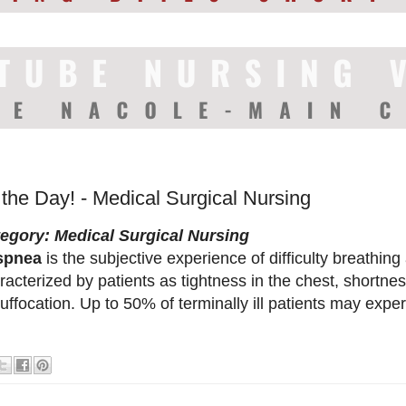
 the Day! - Medical Surgical Nursing
egory: Medical Surgical Nursing
spnea
is the subjective experience of difficulty breathin
racterized by patients as tightness in the chest, shortnes
suffocation. Up to 50% of terminally ill patients may ex