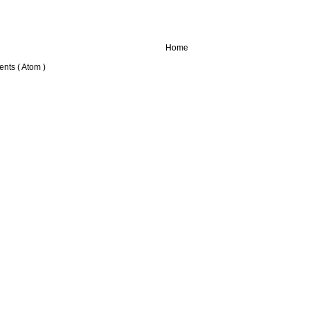
Home
nts ( Atom )