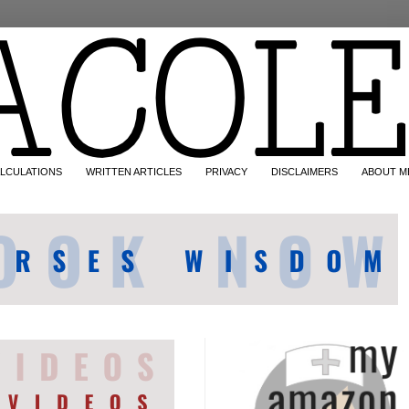
LCULATIONS
WRITTEN ARTICLES
PRIVACY
DISCLAIMERS
ABOUT M