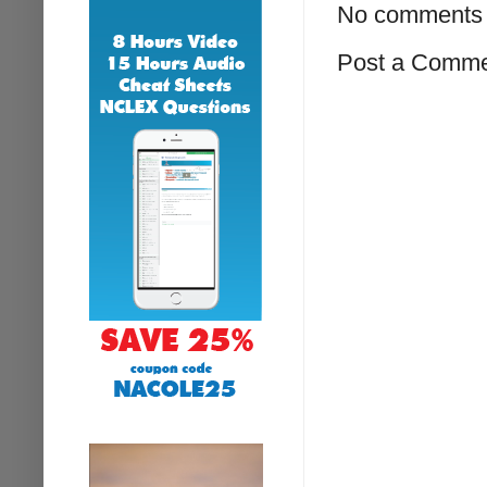
No comments 
Post a Comm