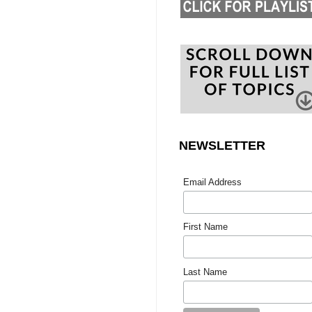
NEWSLETTER
Email Address
First Name
Last Name