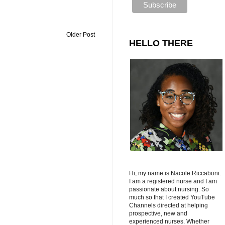
Older Post
HELLO THERE
Hi, my name is Nacole Riccaboni.
I am a registered nurse and I am
passionate about nursing. So
much so that I created YouTube
Channels directed at helping
prospective, new and
experienced nurses. Whether