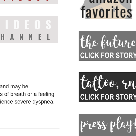
g and may be
s of breath or a feeling
perience severe dyspnea.