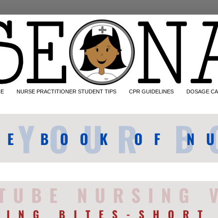
CE
NURSE PRACTITIONER STUDENT TIPS
CPR GUIDELINES
DOSAGE CA