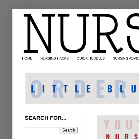
HOME
NURSING HACKS
QUICK HUDDLES
NURSING ADVI
SEARCH FOR...