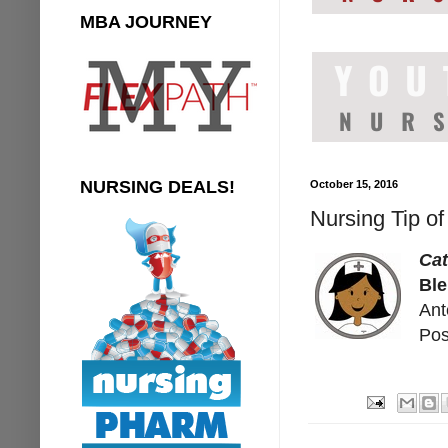
MBA JOURNEY
NURSING DEALS!
October 15, 2016
Nursing Tip o
Ca
Ble
Ant
Pos