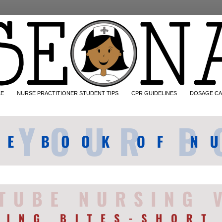
CE
NURSE PRACTITIONER STUDENT TIPS
CPR GUIDELINES
DOSAGE CA