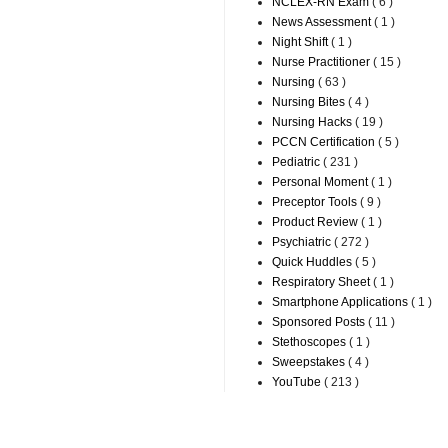
NCLEX-RN Exam
( 6 )
News Assessment
( 1 )
Night Shift
( 1 )
Nurse Practitioner
( 15 )
Nursing
( 63 )
Nursing Bites
( 4 )
Nursing Hacks
( 19 )
PCCN Certification
( 5 )
Pediatric
( 231 )
Personal Moment
( 1 )
Preceptor Tools
( 9 )
Product Review
( 1 )
Psychiatric
( 272 )
Quick Huddles
( 5 )
Respiratory Sheet
( 1 )
Smartphone Applications
( 1 )
Sponsored Posts
( 11 )
Stethoscopes
( 1 )
Sweepstakes
( 4 )
YouTube
( 213 )