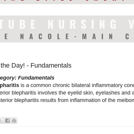
f the Day! - Fundamentals
tegory: Fundamentals
pharitis
is a common chronic bilateral inflammatory condi
erior blepharitis involves the eyelid skin, eyelashes and
terior blepharitis results from inflammation of the meib