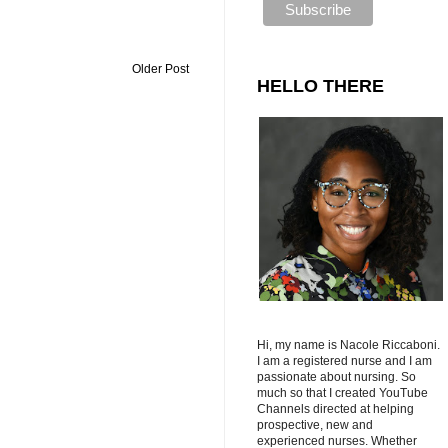
Older Post
HELLO THERE
Hi, my name is Nacole Riccaboni.
I am a registered nurse and I am
passionate about nursing. So
much so that I created YouTube
Channels directed at helping
prospective, new and
experienced nurses. Whether