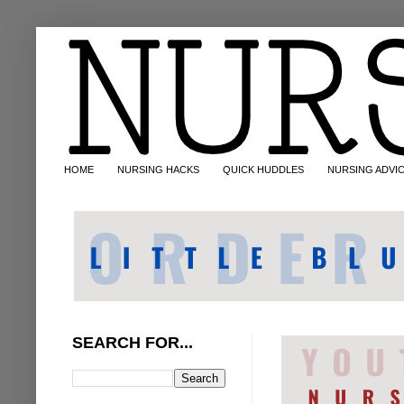
HOME
NURSING HACKS
QUICK HUDDLES
NURSING ADVI
SEARCH FOR...