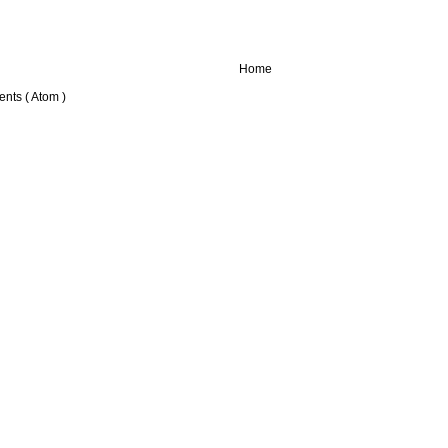
Home
nts ( Atom )