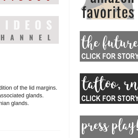
tion of the lid margins.
 associated glands.
omian glands.