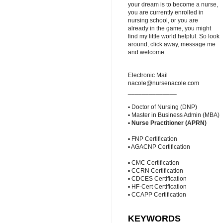
your dream is to become a nurse,
you are currently enrolled in
nursing school, or you are
already in the game, you might
find my little world helpful. So look
around, click away, message me
and welcome.
Electronic Mail
nacole@nursenacole.com
______________
▪ Doctor of Nursing (DNP)
▪ Master in Business Admin (MBA)
▪
Nurse Practitioner (APRN)
▪ FNP Certification
▪ AGACNP Certification
▪ CMC Certification
▪ CCRN Certification
▪ CDCES Certification
▪ HF-Cert Certification
▪ CCAPP Certification
KEYWORDS