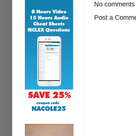
No comments 
Post a Comm