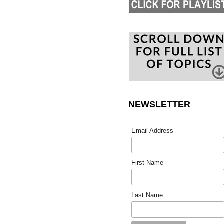
NEWSLETTER
Email Address
First Name
Last Name