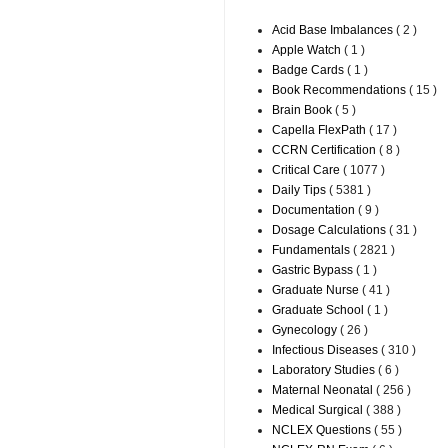
Acid Base Imbalances
( 2 )
Apple Watch
( 1 )
Badge Cards
( 1 )
Book Recommendations
( 15 )
Brain Book
( 5 )
Capella FlexPath
( 17 )
CCRN Certification
( 8 )
Critical Care
( 1077 )
Daily Tips
( 5381 )
Documentation
( 9 )
Dosage Calculations
( 31 )
Fundamentals
( 2821 )
Gastric Bypass
( 1 )
Graduate Nurse
( 41 )
Graduate School
( 1 )
Gynecology
( 26 )
Infectious Diseases
( 310 )
Laboratory Studies
( 6 )
Maternal Neonatal
( 256 )
Medical Surgical
( 388 )
NCLEX Questions
( 55 )