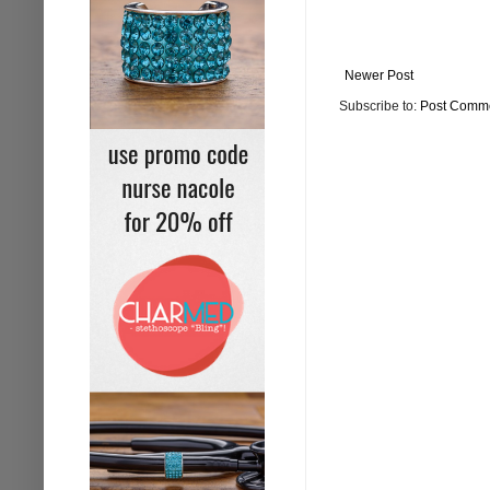
Newer Post
Subscribe to:
Post Comme