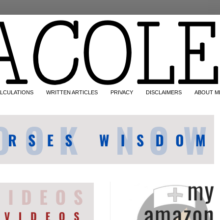
LCULATIONS
WRITTEN ARTICLES
PRIVACY
DISCLAIMERS
ABOUT M