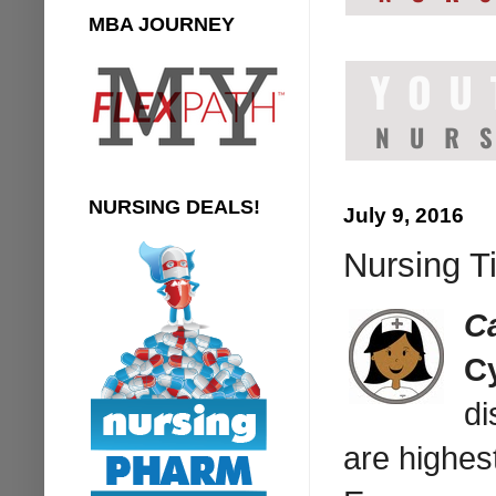
MBA JOURNEY
NURSING DEALS!
July 9, 2016
Nursing T
C
Cy
di
are highes