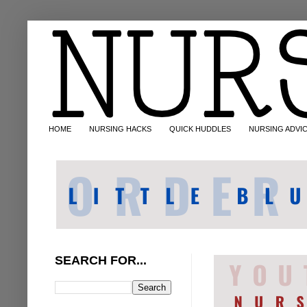
HOME
NURSING HACKS
QUICK HUDDLES
NURSING ADVI
SEARCH FOR...