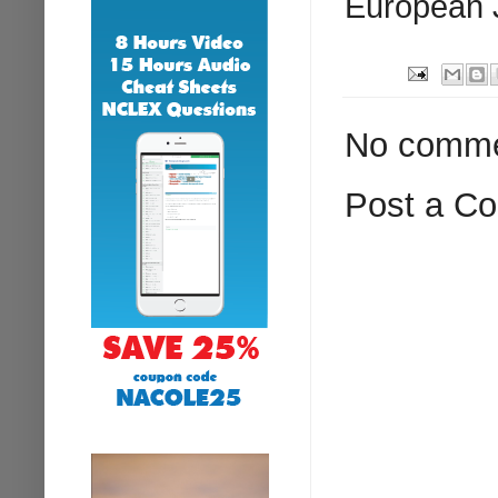
European J
No comme
Post a C