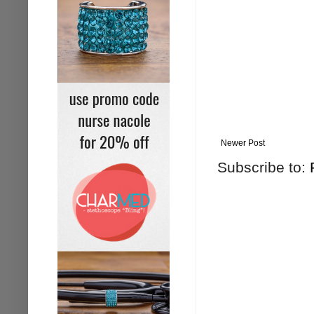
Newer Post
Subscribe to: