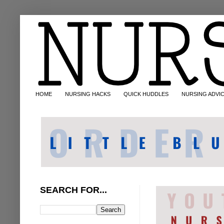
HOME
NURSING HACKS
QUICK HUDDLES
NURSING ADVI
SEARCH FOR...