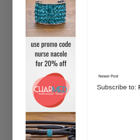
Newer Post
Subscribe to: