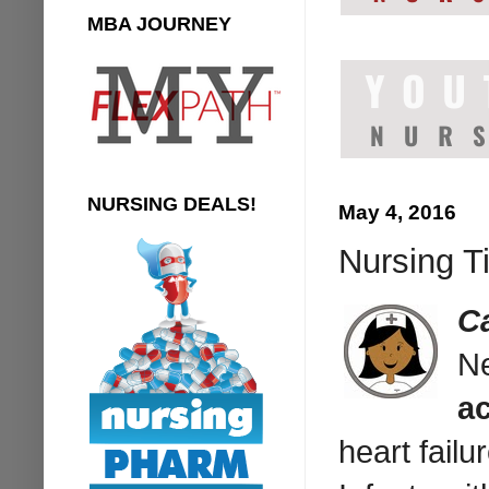
MBA JOURNEY
NURSING DEALS!
May 4, 2016
Nursing Ti
C
Ne
ac
heart failu