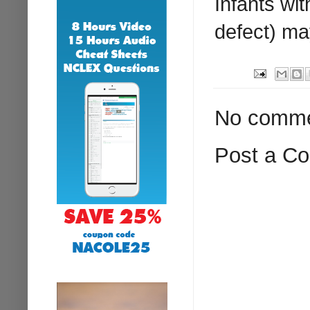
Infants wit
defect) m
No comme
Post a C