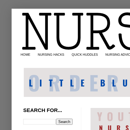
HOME
NURSING HACKS
QUICK HUDDLES
NURSING ADVI
SEARCH FOR...