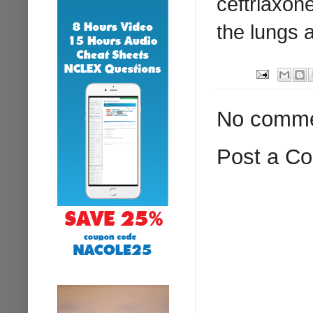
ceftriaxon
the lungs 
No comme
Post a C