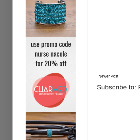
Newer Post
Subscribe to: