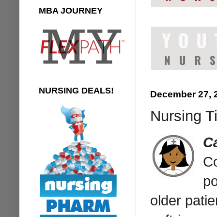
MBA JOURNEY
NURSING DEALS!
December 27, 
Nursing Ti
C
Co
po
older pati