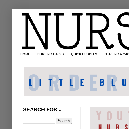
HOME
NURSING HACKS
QUICK HUDDLES
NURSING ADVI
SEARCH FOR...