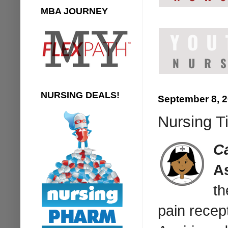
MBA JOURNEY
NURSING DEALS!
September 8, 
Nursing T
C
As
th
pain recep