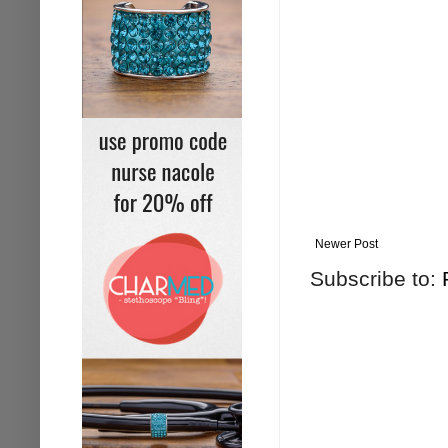
Newer Post
Subscribe to: