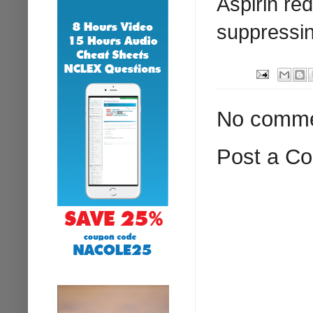
Aspirin re
suppressin
No comme
Post a C