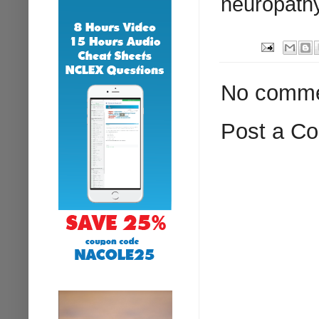
neuropath
No comme
Post a C