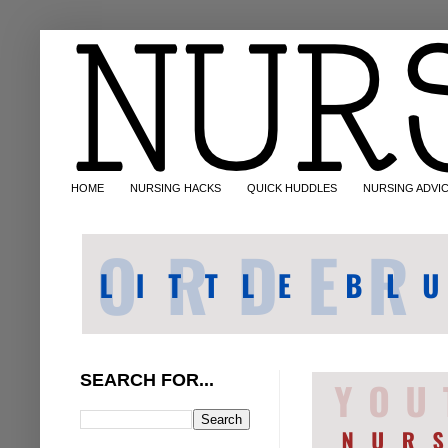
HOME
NURSING HACKS
QUICK HUDDLES
NURSING ADVI
SEARCH FOR...