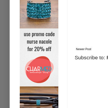
Newer Post
Subscribe to: