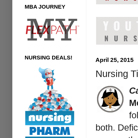
MBA JOURNEY
NURSING DEALS!
April 25, 2015
Nursing T
C
M
fo
both. Defi