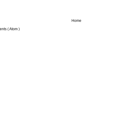
Home
nts ( Atom )