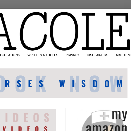
LCULATIONS
WRITTEN ARTICLES
PRIVACY
DISCLAIMERS
ABOUT M