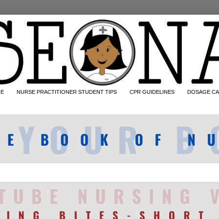
CE
NURSE PRACTITIONER STUDENT TIPS
CPR GUIDELINES
DOSAGE CA