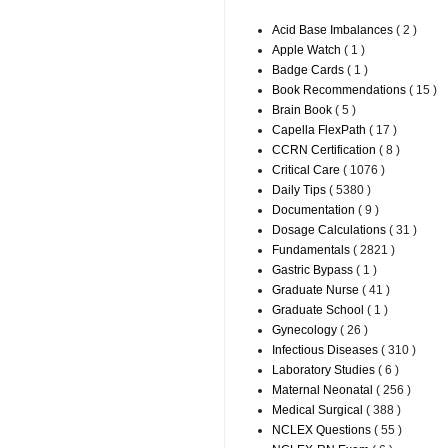
Acid Base Imbalances
( 2 )
Apple Watch
( 1 )
Badge Cards
( 1 )
Book Recommendations
( 15 )
Brain Book
( 5 )
Capella FlexPath
( 17 )
CCRN Certification
( 8 )
Critical Care
( 1076 )
Daily Tips
( 5380 )
Documentation
( 9 )
Dosage Calculations
( 31 )
Fundamentals
( 2821 )
Gastric Bypass
( 1 )
Graduate Nurse
( 41 )
Graduate School
( 1 )
Gynecology
( 26 )
Infectious Diseases
( 310 )
Laboratory Studies
( 6 )
Maternal Neonatal
( 256 )
Medical Surgical
( 388 )
NCLEX Questions
( 55 )