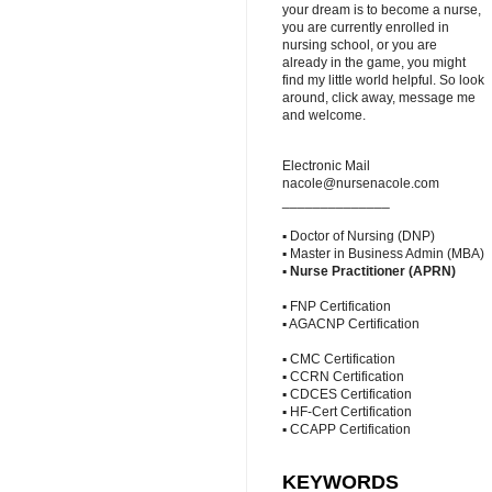
your dream is to become a nurse,
you are currently enrolled in
nursing school, or you are
already in the game, you might
find my little world helpful. So look
around, click away, message me
and welcome.
Electronic Mail
nacole@nursenacole.com
______________
▪ Doctor of Nursing (DNP)
▪ Master in Business Admin (MBA)
▪
Nurse Practitioner (APRN)
▪ FNP Certification
▪ AGACNP Certification
▪ CMC Certification
▪ CCRN Certification
▪ CDCES Certification
▪ HF-Cert Certification
▪ CCAPP Certification
KEYWORDS