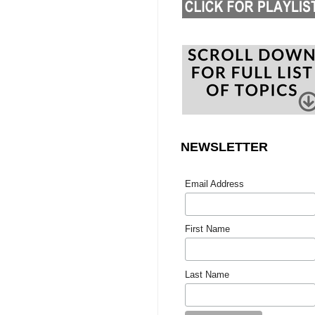
NEWSLETTER
Email Address
First Name
Last Name