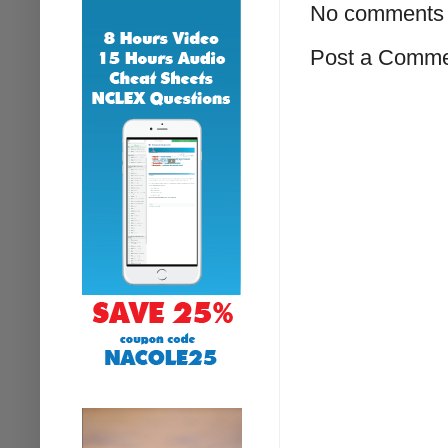
No comments 
Post a Comm