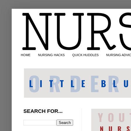
HOME
NURSING HACKS
QUICK HUDDLES
NURSING ADVI
SEARCH FOR...