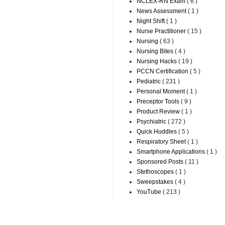
NCLEX-RN Exam
( 6 )
News Assessment
( 1 )
Night Shift
( 1 )
Nurse Practitioner
( 15 )
Nursing
( 63 )
Nursing Bites
( 4 )
Nursing Hacks
( 19 )
PCCN Certification
( 5 )
Pediatric
( 231 )
Personal Moment
( 1 )
Preceptor Tools
( 9 )
Product Review
( 1 )
Psychiatric
( 272 )
Quick Huddles
( 5 )
Respiratory Sheet
( 1 )
Smartphone Applications
( 1 )
Sponsored Posts
( 11 )
Stethoscopes
( 1 )
Sweepstakes
( 4 )
YouTube
( 213 )