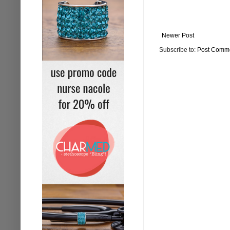
Newer Post
Subscribe to:
Post Comme