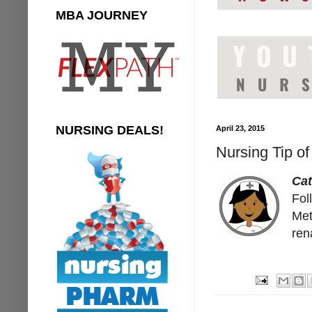
MBA JOURNEY
NURSING DEALS!
April 23, 2015
Nursing Tip o
Ca
Fol
Met
ren