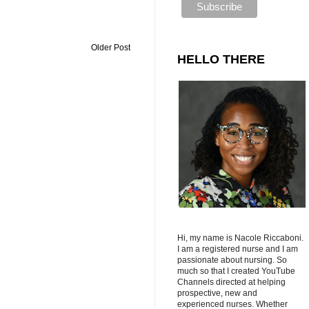
Older Post
HELLO THERE
Hi, my name is Nacole Riccaboni.
I am a registered nurse and I am
passionate about nursing. So
much so that I created YouTube
Channels directed at helping
prospective, new and
experienced nurses. Whether