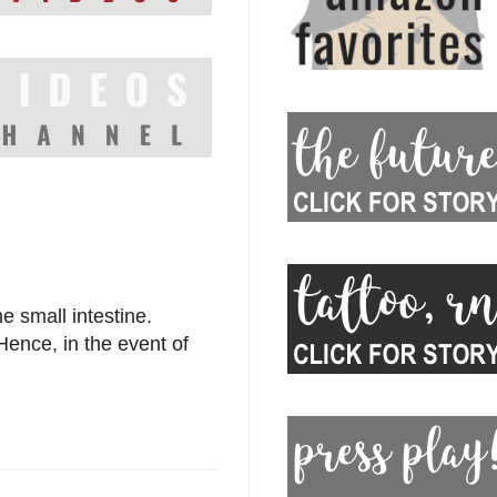
e small intestine.
Hence, in the event of