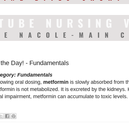
f the Day! - Fundamentals
tegory: Fundamentals
lowing oral dosing,
metformin
is slowly absorbed from th
formin is not metabolized. It is excreted by the kidneys. 
al impairment, metformin can accumulate to toxic levels.