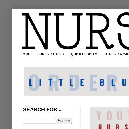
HOME
NURSING HACKS
QUICK HUDDLES
NURSING ADVI
SEARCH FOR...