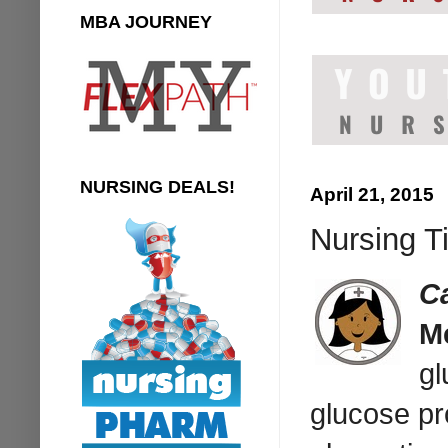
MBA JOURNEY
NURSING DEALS!
April 21, 2015
Nursing T
C
M
gl
glucose pr