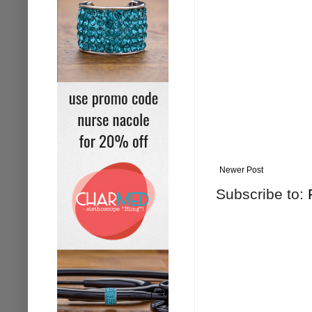
Newer Post
Subscribe to: