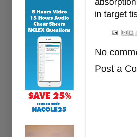
absorption 
in target t
No comme
Post a C