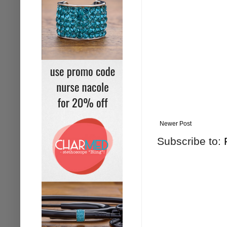
Newer Post
Subscribe to: