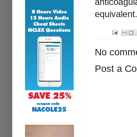
anticoagula
equivalent
No comme
Post a C