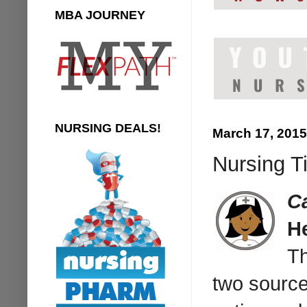
MBA JOURNEY
NURSING DEALS!
March 17, 2015
Nursing T
C
H
Th
two sources