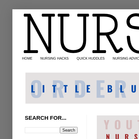
HOME
NURSING HACKS
QUICK HUDDLES
NURSING ADVI
SEARCH FOR...