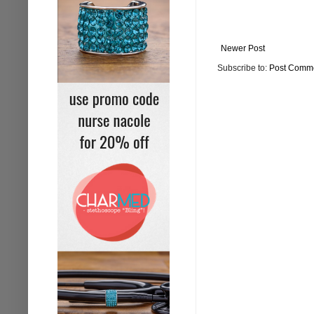
Newer Post
Subscribe to:
Post Comme