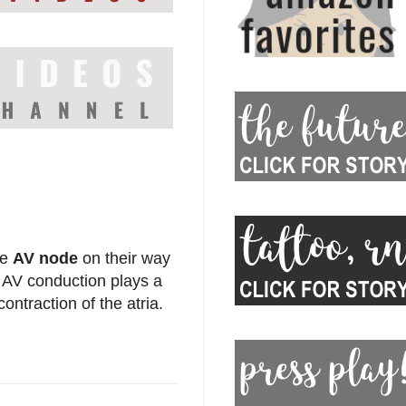
he
AV node
on their way
f AV conduction plays a
 contraction of the atria.