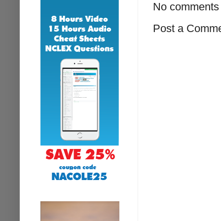
No comments 
Post a Comm