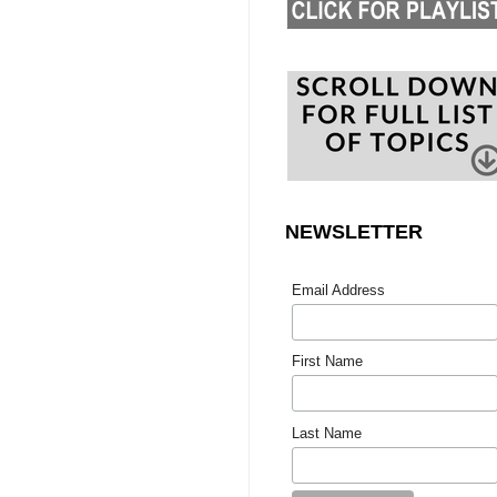
NEWSLETTER
Email Address
First Name
Last Name