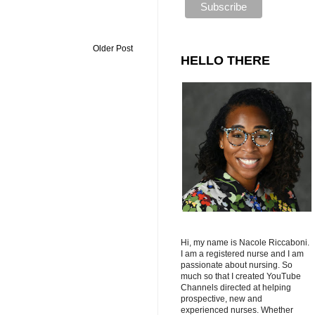
Older Post
HELLO THERE
Hi, my name is Nacole Riccaboni.
I am a registered nurse and I am
passionate about nursing. So
much so that I created YouTube
Channels directed at helping
prospective, new and
experienced nurses. Whether