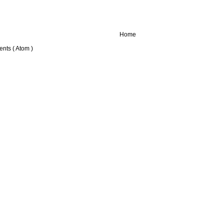
Home
nts ( Atom )