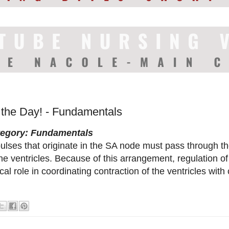
f the Day! - Fundamentals
tegory: Fundamentals
ulses that originate in the SA node must pass through t
the ventricles. Because of this arrangement, regulation o
tical role in coordinating contraction of the ventricles with