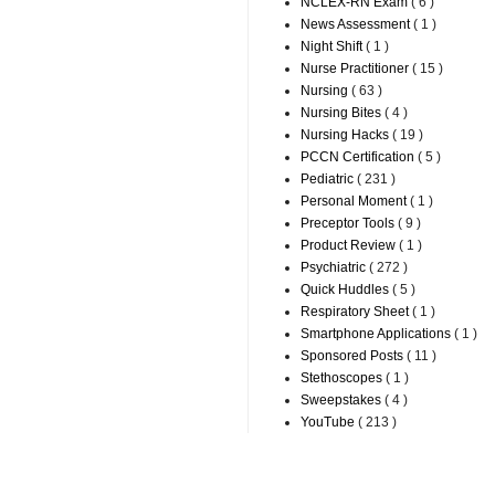
NCLEX-RN Exam
( 6 )
News Assessment
( 1 )
Night Shift
( 1 )
Nurse Practitioner
( 15 )
Nursing
( 63 )
Nursing Bites
( 4 )
Nursing Hacks
( 19 )
PCCN Certification
( 5 )
Pediatric
( 231 )
Personal Moment
( 1 )
Preceptor Tools
( 9 )
Product Review
( 1 )
Psychiatric
( 272 )
Quick Huddles
( 5 )
Respiratory Sheet
( 1 )
Smartphone Applications
( 1 )
Sponsored Posts
( 11 )
Stethoscopes
( 1 )
Sweepstakes
( 4 )
YouTube
( 213 )