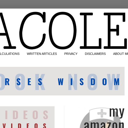
LCULATIONS
WRITTEN ARTICLES
PRIVACY
DISCLAIMERS
ABOUT M