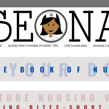
CE
NURSE PRACTITIONER STUDENT TIPS
CPR GUIDELINES
DOSAGE CA