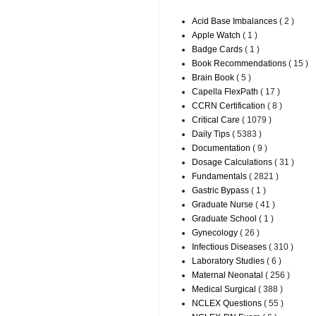
Acid Base Imbalances
( 2 )
Apple Watch
( 1 )
Badge Cards
( 1 )
Book Recommendations
( 15 )
Brain Book
( 5 )
Capella FlexPath
( 17 )
CCRN Certification
( 8 )
Critical Care
( 1079 )
Daily Tips
( 5383 )
Documentation
( 9 )
Dosage Calculations
( 31 )
Fundamentals
( 2821 )
Gastric Bypass
( 1 )
Graduate Nurse
( 41 )
Graduate School
( 1 )
Gynecology
( 26 )
Infectious Diseases
( 310 )
Laboratory Studies
( 6 )
Maternal Neonatal
( 256 )
Medical Surgical
( 388 )
NCLEX Questions
( 55 )