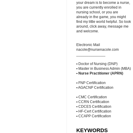
your dream is to become a nurse,
you are currently enrolled in
nursing school, or you are
already in the game, you might
find my little world helpful. So look
around, click away, message me
and welcome.
Electronic Mail
nacole@nursenacole.com
______________
▪ Doctor of Nursing (DNP)
▪ Master in Business Admin (MBA)
▪
Nurse Practitioner (APRN)
▪ FNP Certification
▪ AGACNP Certification
▪ CMC Certification
▪ CCRN Certification
▪ CDCES Certification
▪ HF-Cert Certification
▪ CCAPP Certification
KEYWORDS