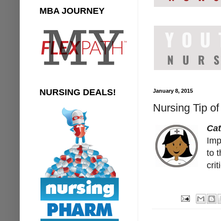
MBA JOURNEY
NURSING DEALS!
January 8, 2015
Nursing Tip o
Ca
Imp
to 
cri