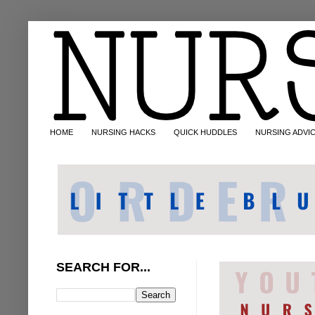
HOME
NURSING HACKS
QUICK HUDDLES
NURSING ADVI
SEARCH FOR...