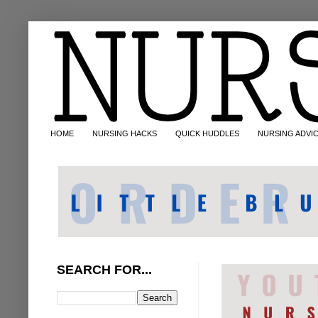
HOME
NURSING HACKS
QUICK HUDDLES
NURSING ADVI
SEARCH FOR...