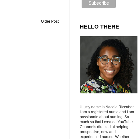
Older Post
HELLO THERE
Hi, my name is Nacole Riccaboni.
I am a registered nurse and I am
passionate about nursing. So
much so that I created YouTube
Channels directed at helping
prospective, new and
experienced nurses. Whether