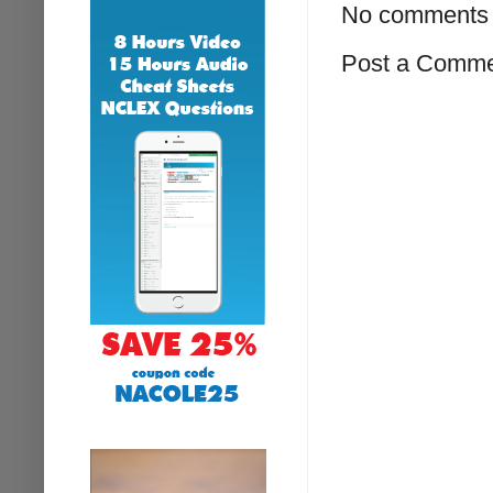
No comments 
Post a Comm