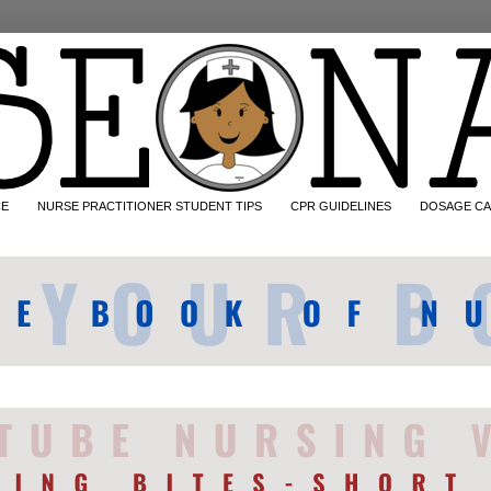
CE
NURSE PRACTITIONER STUDENT TIPS
CPR GUIDELINES
DOSAGE CA