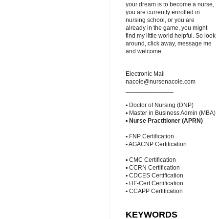
your dream is to become a nurse,
you are currently enrolled in
nursing school, or you are
already in the game, you might
find my little world helpful. So look
around, click away, message me
and welcome.
Electronic Mail
nacole@nursenacole.com
______________
▪ Doctor of Nursing (DNP)
▪ Master in Business Admin (MBA)
▪
Nurse Practitioner (APRN)
▪ FNP Certification
▪ AGACNP Certification
▪ CMC Certification
▪ CCRN Certification
▪ CDCES Certification
▪ HF-Cert Certification
▪ CCAPP Certification
KEYWORDS