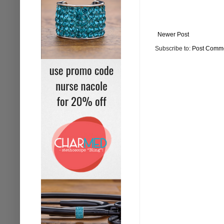
Newer Post
Subscribe to:
Post Comme