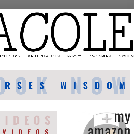
LCULATIONS
WRITTEN ARTICLES
PRIVACY
DISCLAIMERS
ABOUT M