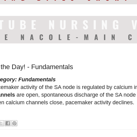
f the Day! - Fundamentals
tegory: Fundamentals
emaker activity of the SA node is regulated by calcium 
annels
are open, spontaneous discharge of the SA node 
n calcium channels close, pacemaker activity declines.