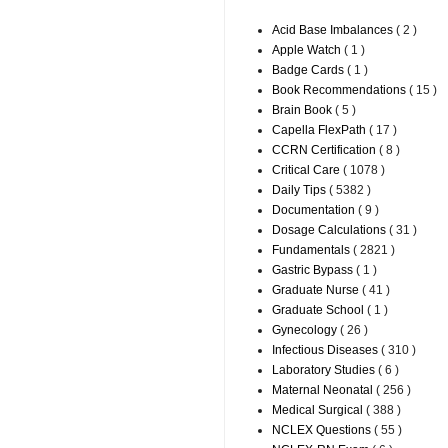
Acid Base Imbalances
( 2 )
Apple Watch
( 1 )
Badge Cards
( 1 )
Book Recommendations
( 15 )
Brain Book
( 5 )
Capella FlexPath
( 17 )
CCRN Certification
( 8 )
Critical Care
( 1078 )
Daily Tips
( 5382 )
Documentation
( 9 )
Dosage Calculations
( 31 )
Fundamentals
( 2821 )
Gastric Bypass
( 1 )
Graduate Nurse
( 41 )
Graduate School
( 1 )
Gynecology
( 26 )
Infectious Diseases
( 310 )
Laboratory Studies
( 6 )
Maternal Neonatal
( 256 )
Medical Surgical
( 388 )
NCLEX Questions
( 55 )