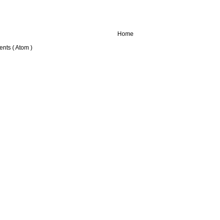
Home
nts ( Atom )