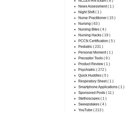
NCLEX-RN Exam
( 6 )
News Assessment
( 1 )
Night Shift
( 1 )
Nurse Practitioner
( 15 )
Nursing
( 63 )
Nursing Bites
( 4 )
Nursing Hacks
( 19 )
PCCN Certification
( 5 )
Pediatric
( 231 )
Personal Moment
( 1 )
Preceptor Tools
( 9 )
Product Review
( 1 )
Psychiatric
( 272 )
Quick Huddles
( 5 )
Respiratory Sheet
( 1 )
Smartphone Applications
( 1 )
Sponsored Posts
( 11 )
Stethoscopes
( 1 )
Sweepstakes
( 4 )
YouTube
( 213 )