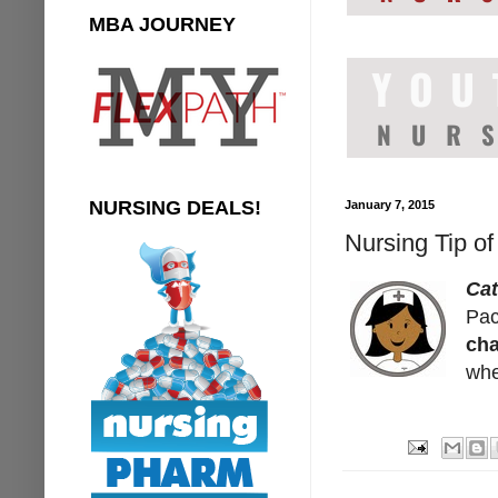
MBA JOURNEY
NURSING DEALS!
January 7, 2015
Nursing Tip o
Ca
Pac
ch
whe