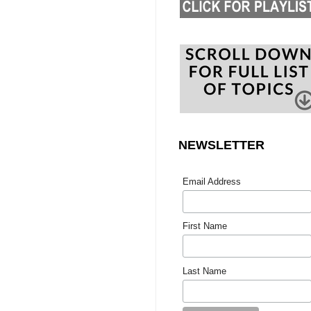
NEWSLETTER
Email Address
First Name
Last Name