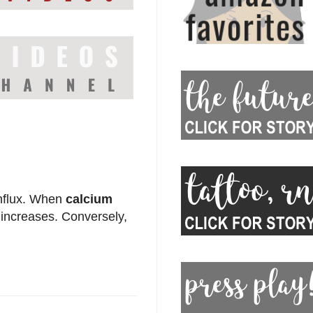
influx. When
calcium
increases. Conversely,