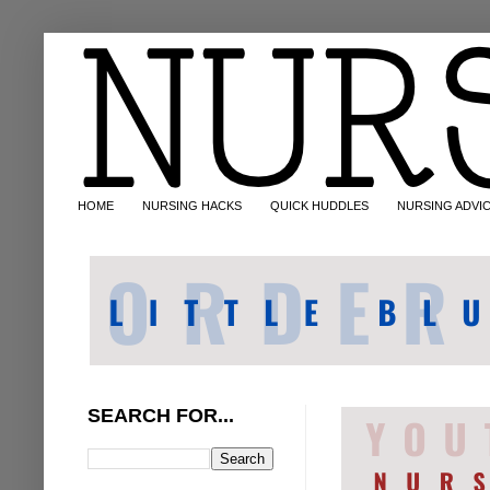
HOME
NURSING HACKS
QUICK HUDDLES
NURSING ADVI
SEARCH FOR...