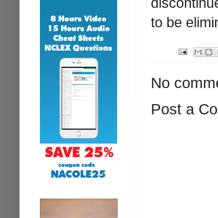
discontinu
to be elimi
No comme
Post a C