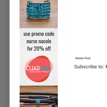
Newer Post
Subscribe to: