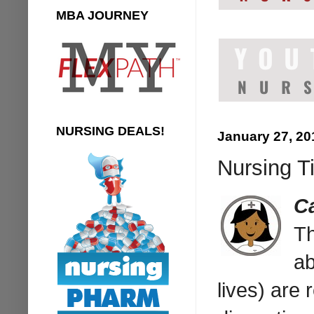
MBA JOURNEY
NURSING DEALS!
January 27, 20
Nursing T
C
Th
ab
lives) are