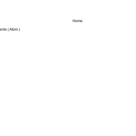
Home
nts ( Atom )