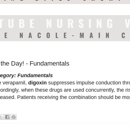
f the Day! - Fundamentals
tegory: Fundamentals
e verapamil,
digoxin
suppresses impulse conduction thr
ordingly, when these drugs are used concurrently, the ris
reased. Patients receiving the combination should be mo