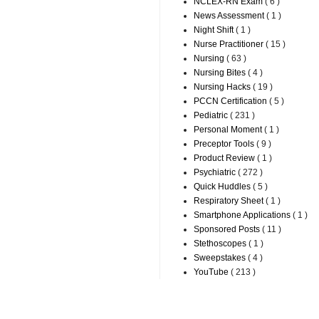
NCLEX-RN Exam
( 6 )
News Assessment
( 1 )
Night Shift
( 1 )
Nurse Practitioner
( 15 )
Nursing
( 63 )
Nursing Bites
( 4 )
Nursing Hacks
( 19 )
PCCN Certification
( 5 )
Pediatric
( 231 )
Personal Moment
( 1 )
Preceptor Tools
( 9 )
Product Review
( 1 )
Psychiatric
( 272 )
Quick Huddles
( 5 )
Respiratory Sheet
( 1 )
Smartphone Applications
( 1 )
Sponsored Posts
( 11 )
Stethoscopes
( 1 )
Sweepstakes
( 4 )
YouTube
( 213 )