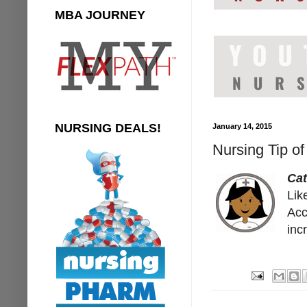
MBA JOURNEY
NURSING DEALS!
January 14, 2015
Nursing Tip o
Ca
Lik
Acc
inc