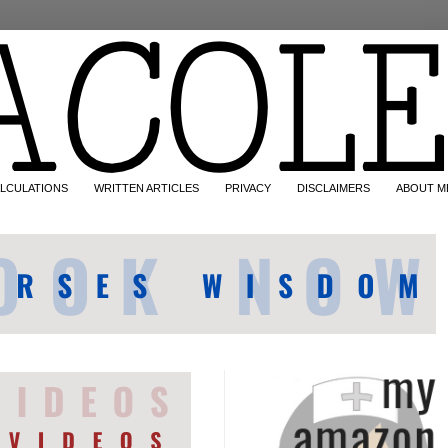
LCULATIONS
WRITTEN ARTICLES
PRIVACY
DISCLAIMERS
ABOUT M