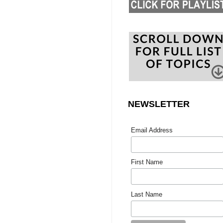
NEWSLETTER
Email Address
First Name
Last Name