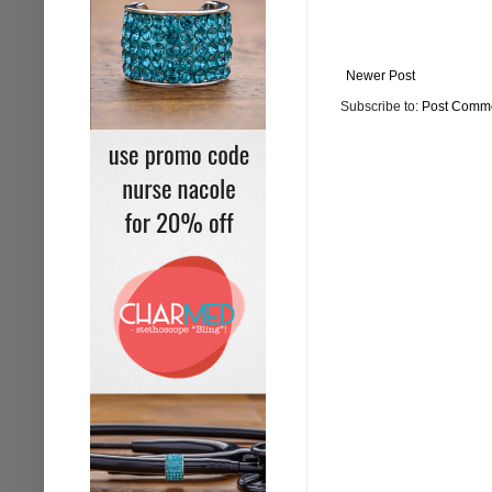
Newer Post
Subscribe to:
Post Comme