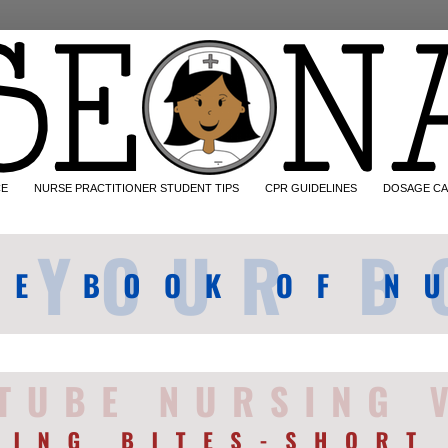
CE
NURSE PRACTITIONER STUDENT TIPS
CPR GUIDELINES
DOSAGE CA