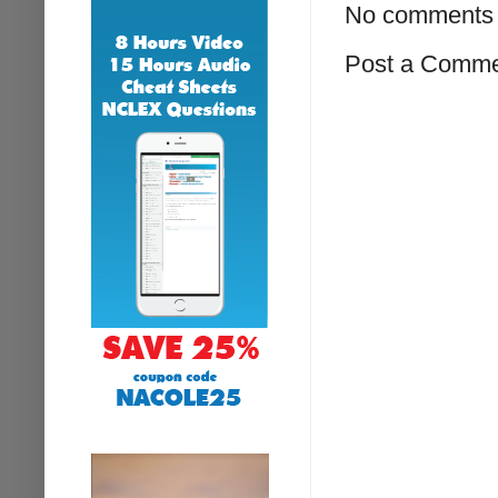
No comments 
Post a Comm