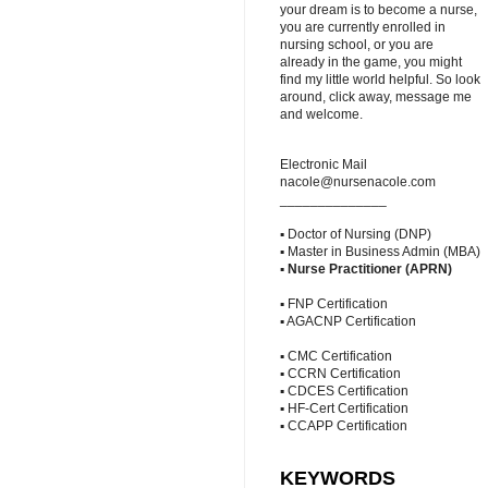
your dream is to become a nurse,
you are currently enrolled in
nursing school, or you are
already in the game, you might
find my little world helpful. So look
around, click away, message me
and welcome.
Electronic Mail
nacole@nursenacole.com
______________
▪ Doctor of Nursing (DNP)
▪ Master in Business Admin (MBA)
▪
Nurse Practitioner (APRN)
▪ FNP Certification
▪ AGACNP Certification
▪ CMC Certification
▪ CCRN Certification
▪ CDCES Certification
▪ HF-Cert Certification
▪ CCAPP Certification
KEYWORDS