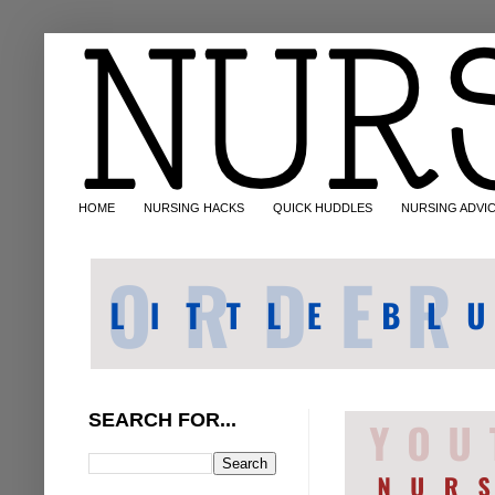
HOME
NURSING HACKS
QUICK HUDDLES
NURSING ADVI
SEARCH FOR...