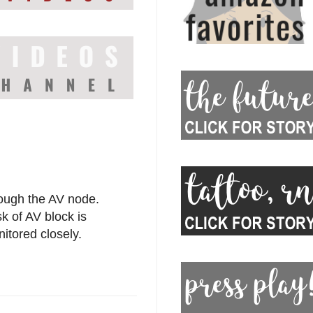
ough the AV node.
k of AV block is
nitored closely.