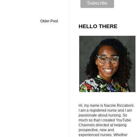
Older Post
HELLO THERE
Hi, my name is Nacole Riccaboni.
I am a registered nurse and I am
passionate about nursing. So
much so that I created YouTube
Channels directed at helping
prospective, new and
experienced nurses. Whether