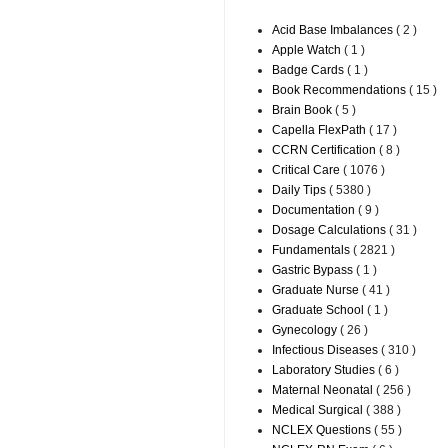
Acid Base Imbalances
( 2 )
Apple Watch
( 1 )
Badge Cards
( 1 )
Book Recommendations
( 15 )
Brain Book
( 5 )
Capella FlexPath
( 17 )
CCRN Certification
( 8 )
Critical Care
( 1076 )
Daily Tips
( 5380 )
Documentation
( 9 )
Dosage Calculations
( 31 )
Fundamentals
( 2821 )
Gastric Bypass
( 1 )
Graduate Nurse
( 41 )
Graduate School
( 1 )
Gynecology
( 26 )
Infectious Diseases
( 310 )
Laboratory Studies
( 6 )
Maternal Neonatal
( 256 )
Medical Surgical
( 388 )
NCLEX Questions
( 55 )