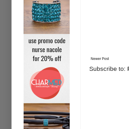
Newer Post
Subscribe to: