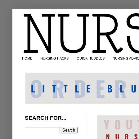
HOME
NURSING HACKS
QUICK HUDDLES
NURSING ADVI
SEARCH FOR...