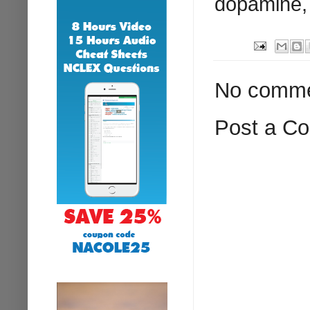
dopamine, 
No comme
Post a C