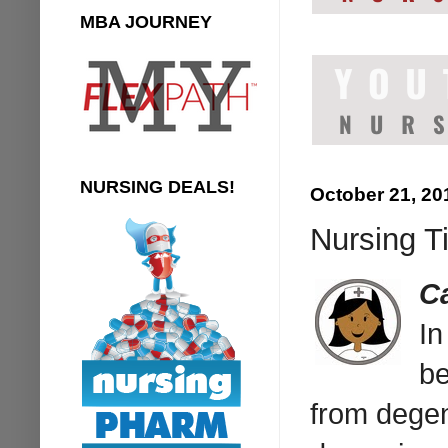
MBA JOURNEY
NURSING DEALS!
October 21, 20
Nursing Ti
C
I
be
from degen