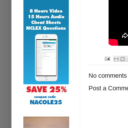
No comments 
Post a Comm