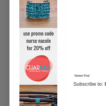
Newer Post
Subscribe to: