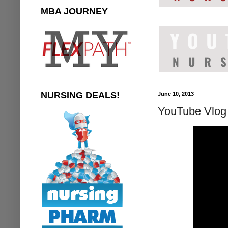
MBA JOURNEY
NURSING DEALS!
June 10, 2013
YouTube Vlog 