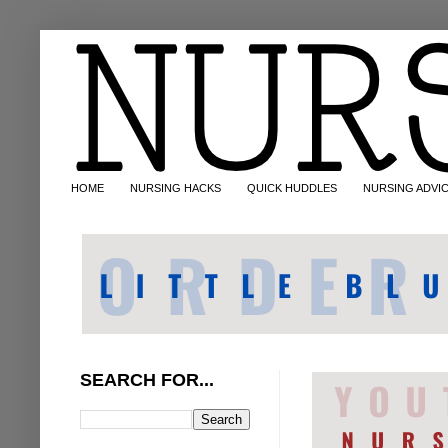
HOME
NURSING HACKS
QUICK HUDDLES
NURSING ADVI
SEARCH FOR...