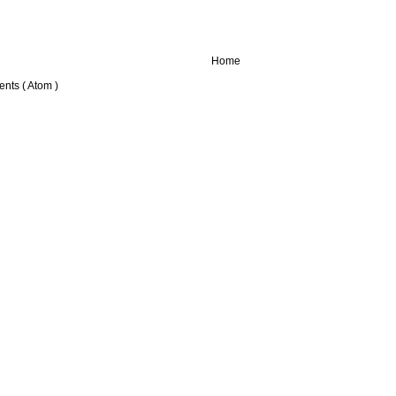
Home
nts ( Atom )