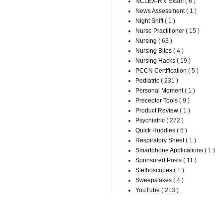
NCLEX-RN Exam
( 6 )
News Assessment
( 1 )
Night Shift
( 1 )
Nurse Practitioner
( 15 )
Nursing
( 63 )
Nursing Bites
( 4 )
Nursing Hacks
( 19 )
PCCN Certification
( 5 )
Pediatric
( 231 )
Personal Moment
( 1 )
Preceptor Tools
( 9 )
Product Review
( 1 )
Psychiatric
( 272 )
Quick Huddles
( 5 )
Respiratory Sheet
( 1 )
Smartphone Applications
( 1 )
Sponsored Posts
( 11 )
Stethoscopes
( 1 )
Sweepstakes
( 4 )
YouTube
( 213 )