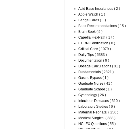
Acid Base Imbalances
( 2 )
Apple Watch
( 1 )
Badge Cards
( 1 )
Book Recommendations
( 15 )
Brain Book
( 5 )
Capella FlexPath
( 17 )
CCRN Certification
( 8 )
Critical Care
( 1079 )
Daily Tips
( 5383 )
Documentation
( 9 )
Dosage Calculations
( 31 )
Fundamentals
( 2821 )
Gastric Bypass
( 1 )
Graduate Nurse
( 41 )
Graduate School
( 1 )
Gynecology
( 26 )
Infectious Diseases
( 310 )
Laboratory Studies
( 6 )
Maternal Neonatal
( 256 )
Medical Surgical
( 388 )
NCLEX Questions
( 55 )