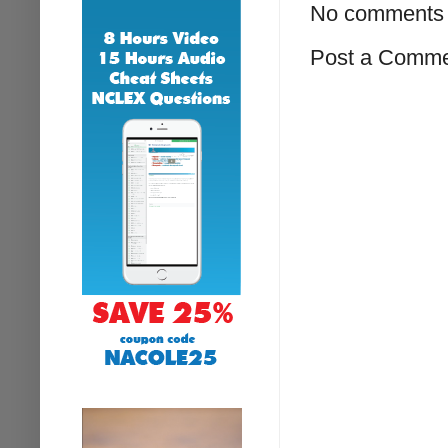
No comments 
Post a Comm