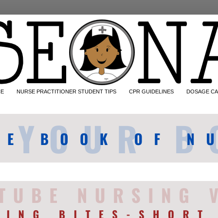
CE
NURSE PRACTITIONER STUDENT TIPS
CPR GUIDELINES
DOSAGE CA