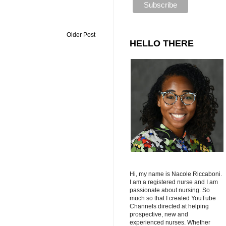
Older Post
HELLO THERE
Hi, my name is Nacole Riccaboni.
I am a registered nurse and I am
passionate about nursing. So
much so that I created YouTube
Channels directed at helping
prospective, new and
experienced nurses. Whether