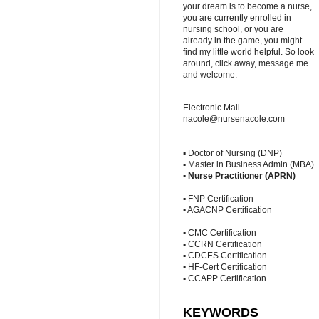
your dream is to become a nurse,
you are currently enrolled in
nursing school, or you are
already in the game, you might
find my little world helpful. So look
around, click away, message me
and welcome.
Electronic Mail
nacole@nursenacole.com
______________
▪ Doctor of Nursing (DNP)
▪ Master in Business Admin (MBA)
▪
Nurse Practitioner (APRN)
▪ FNP Certification
▪ AGACNP Certification
▪ CMC Certification
▪ CCRN Certification
▪ CDCES Certification
▪ HF-Cert Certification
▪ CCAPP Certification
KEYWORDS