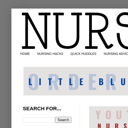
HOME
NURSING HACKS
QUICK HUDDLES
NURSING ADVI
SEARCH FOR...