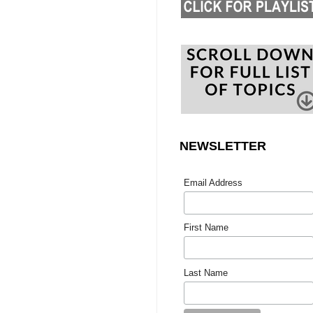
NEWSLETTER
Email Address
First Name
Last Name