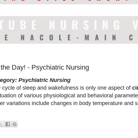
 the Day! - Psychiatric Nursing
egory: Psychiatric Nursing
 cycle of sleep and wakefulness is only one aspect of
ci
ctuation of various physiological and behavioral paramete
er variations include changes in body temperature and 