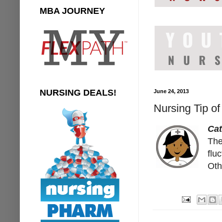
MBA JOURNEY
NURSING DEALS!
June 24, 2013
Nursing Tip of
Cat
The
flu
Oth