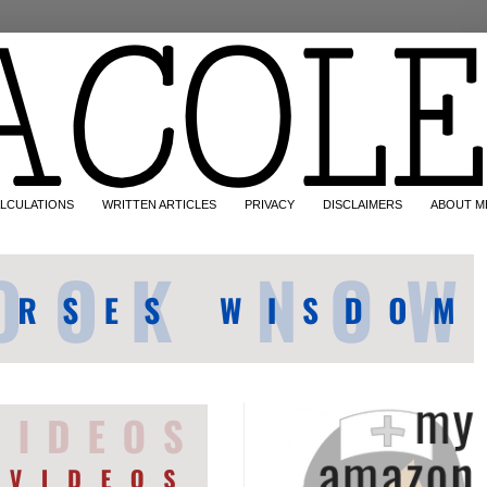
LCULATIONS
WRITTEN ARTICLES
PRIVACY
DISCLAIMERS
ABOUT M