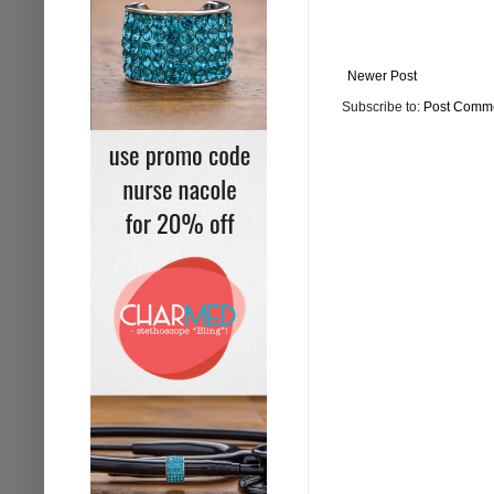
Newer Post
Subscribe to:
Post Comme