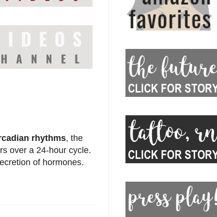
rcadian rhythms
, the
rs over a 24-hour cycle.
secretion of hormones.