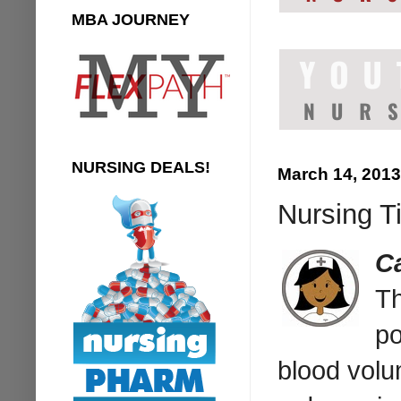
MBA JOURNEY
NURSING DEALS!
March 14, 2013
Nursing Ti
Ca
Th
po
blood volu