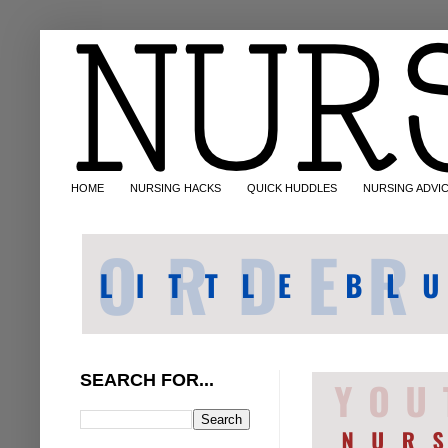
HOME
NURSING HACKS
QUICK HUDDLES
NURSING ADVI
SEARCH FOR...