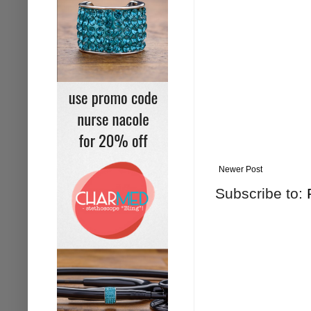
Newer Post
Subscribe to: