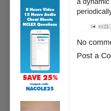
a dynamic 
periodicall
No comme
Post a C