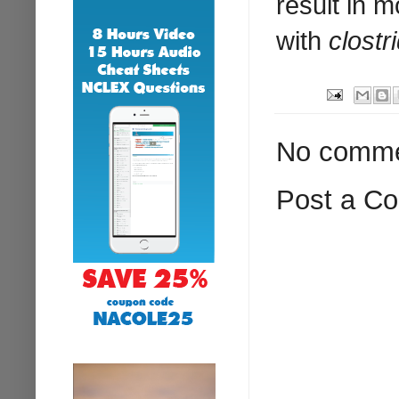
result in 
with
clostri
No comme
Post a C