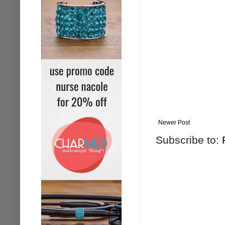
Newer Post
Subscribe to: