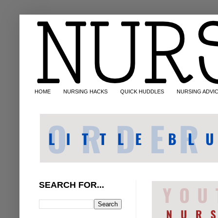
HOME
NURSING HACKS
QUICK HUDDLES
NURSING ADVI
SEARCH FOR...