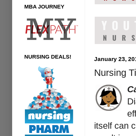
MBA JOURNEY
NURSING DEALS!
January 23, 20
Nursing Ti
C
Di
ef
itself can 