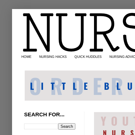
HOME
NURSING HACKS
QUICK HUDDLES
NURSING ADVI
SEARCH FOR...