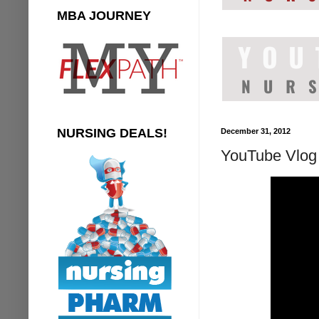
MBA JOURNEY
NURSING DEALS!
December 31, 2012
YouTube Vlog