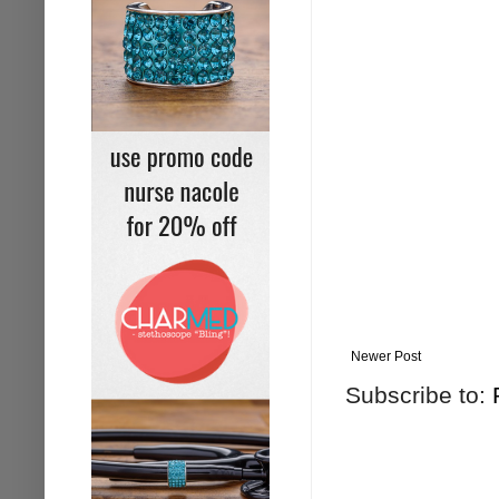
Newer Post
Subscribe to: