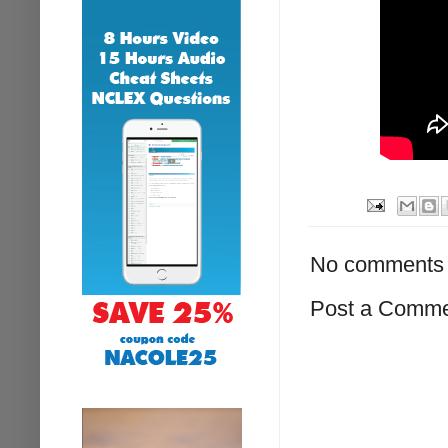
No comments 
Post a Comm