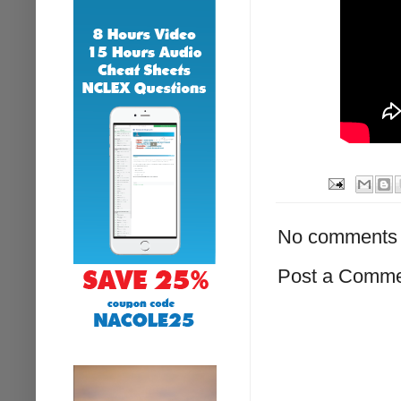
No comments 
Post a Comm