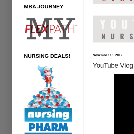
MBA JOURNEY
NURSING DEALS!
November 13, 2012
YouTube Vlog 