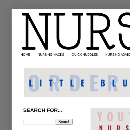
HOME
NURSING HACKS
QUICK HUDDLES
NURSING ADVI
SEARCH FOR...