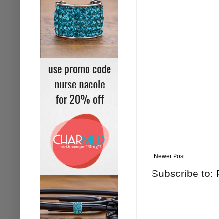
Newer Post
Subscribe to: