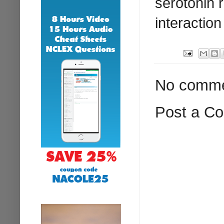
serotonin 
interaction
No comme
Post a C