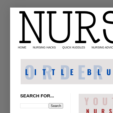
HOME
NURSING HACKS
QUICK HUDDLES
NURSING ADVI
SEARCH FOR...