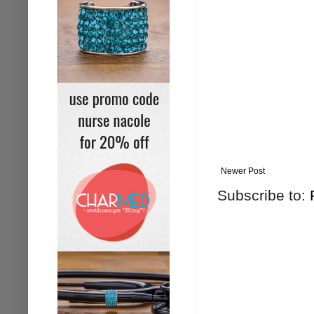
Newer Post
Subscribe to: