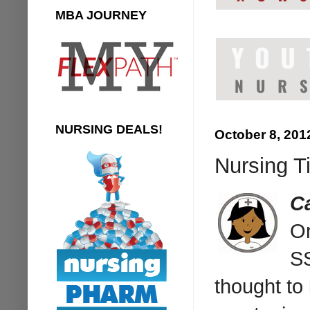
MBA JOURNEY
NURSING DEALS!
October 8, 201
Nursing Ti
Ca
On
S
thought to 