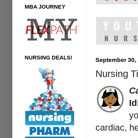
MBA JOURNEY
NURSING DEALS!
September 30,
Nursing Ti
C
I
yo
cardiac, he