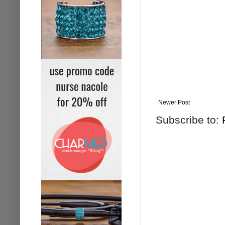
Newer Post
Subscribe to: