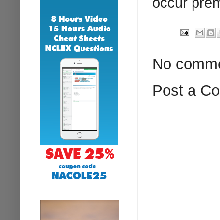
occur prem
No comme
Post a C