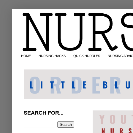
HOME
NURSING HACKS
QUICK HUDDLES
NURSING ADVI
SEARCH FOR...