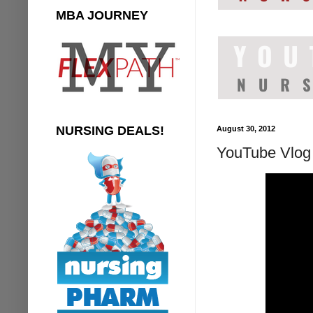
MBA JOURNEY
NURSING DEALS!
August 30, 2012
YouTube Vlog