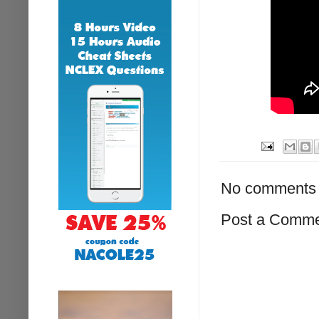
No comments 
Post a Comm