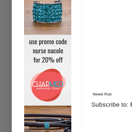
Newer Post
Subscribe to: