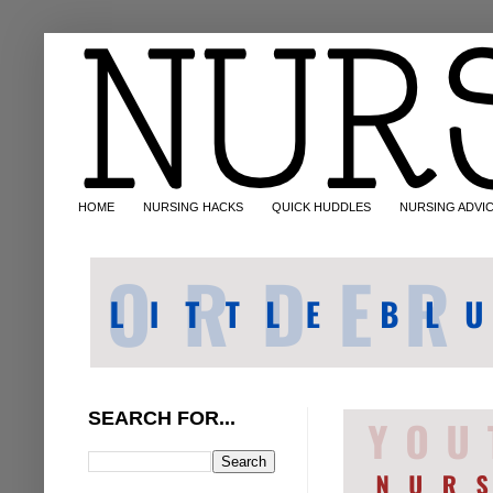
HOME
NURSING HACKS
QUICK HUDDLES
NURSING ADVI
SEARCH FOR...