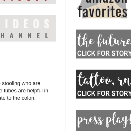
 stooling who are
e tubes are helpful in
te to the colon.