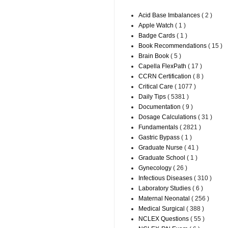
Acid Base Imbalances
( 2 )
Apple Watch
( 1 )
Badge Cards
( 1 )
Book Recommendations
( 15 )
Brain Book
( 5 )
Capella FlexPath
( 17 )
CCRN Certification
( 8 )
Critical Care
( 1077 )
Daily Tips
( 5381 )
Documentation
( 9 )
Dosage Calculations
( 31 )
Fundamentals
( 2821 )
Gastric Bypass
( 1 )
Graduate Nurse
( 41 )
Graduate School
( 1 )
Gynecology
( 26 )
Infectious Diseases
( 310 )
Laboratory Studies
( 6 )
Maternal Neonatal
( 256 )
Medical Surgical
( 388 )
NCLEX Questions
( 55 )