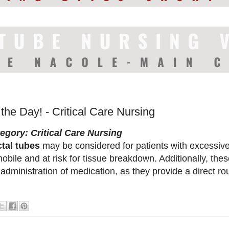
 the Day! - Critical Care Nursing
egory: Critical Care Nursing
tal tubes
may be considered for patients with excessive
obile and at risk for tissue breakdown. Additionally, thes
 administration of medication, as they provide a direct rou