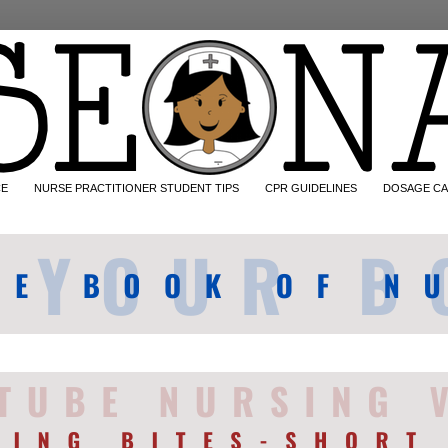
CE
NURSE PRACTITIONER STUDENT TIPS
CPR GUIDELINES
DOSAGE CA