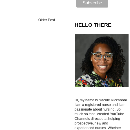
Older Post
HELLO THERE
Hi, my name is Nacole Riccaboni.
I am a registered nurse and I am
passionate about nursing. So
much so that I created YouTube
Channels directed at helping
prospective, new and
experienced nurses. Whether