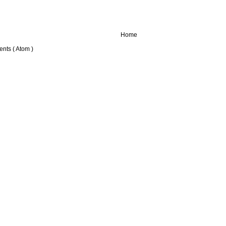
Home
nts ( Atom )