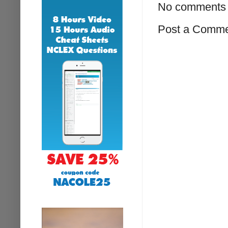
No comments 
Post a Comm