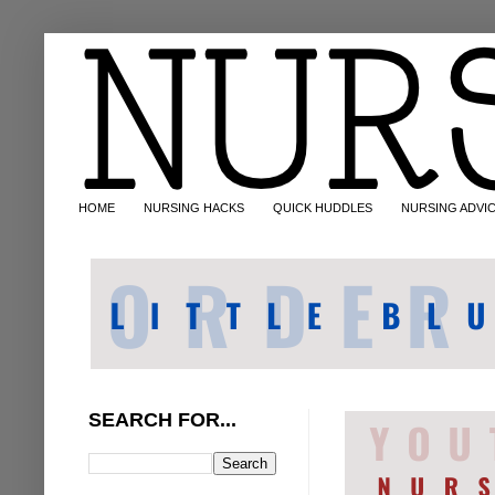
HOME
NURSING HACKS
QUICK HUDDLES
NURSING ADVI
SEARCH FOR...