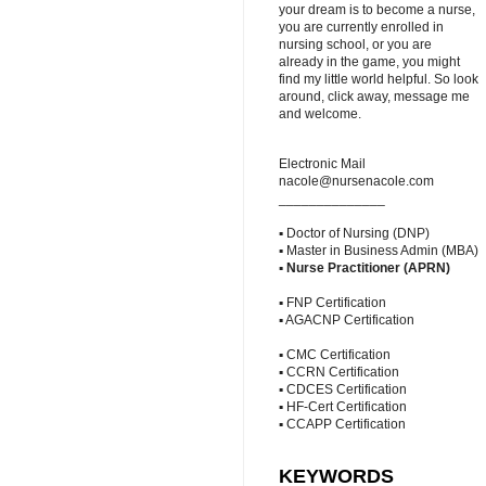
your dream is to become a nurse,
you are currently enrolled in
nursing school, or you are
already in the game, you might
find my little world helpful. So look
around, click away, message me
and welcome.
Electronic Mail
nacole@nursenacole.com
______________
▪ Doctor of Nursing (DNP)
▪ Master in Business Admin (MBA)
▪
Nurse Practitioner (APRN)
▪ FNP Certification
▪ AGACNP Certification
▪ CMC Certification
▪ CCRN Certification
▪ CDCES Certification
▪ HF-Cert Certification
▪ CCAPP Certification
KEYWORDS