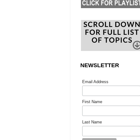
NEWSLETTER
Email Address
First Name
Last Name