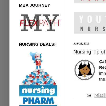
MBA JOURNEY
NURSING DEALS!
July 25, 2012
Nursing Tip of
Cat
Rec
imm
the