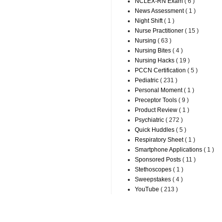
NCLEX-RN Exam
( 6 )
News Assessment
( 1 )
Night Shift
( 1 )
Nurse Practitioner
( 15 )
Nursing
( 63 )
Nursing Bites
( 4 )
Nursing Hacks
( 19 )
PCCN Certification
( 5 )
Pediatric
( 231 )
Personal Moment
( 1 )
Preceptor Tools
( 9 )
Product Review
( 1 )
Psychiatric
( 272 )
Quick Huddles
( 5 )
Respiratory Sheet
( 1 )
Smartphone Applications
( 1 )
Sponsored Posts
( 11 )
Stethoscopes
( 1 )
Sweepstakes
( 4 )
YouTube
( 213 )