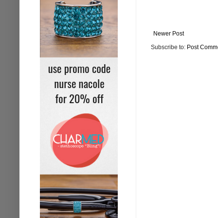
Newer Post
Subscribe to:
Post Comme