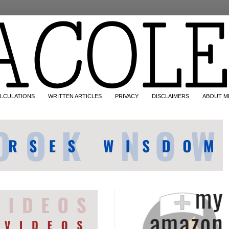
LCULATIONS
WRITTEN ARTICLES
PRIVACY
DISCLAIMERS
ABOUT M