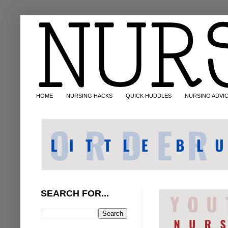
HOME
NURSING HACKS
QUICK HUDDLES
NURSING ADVI
SEARCH FOR...