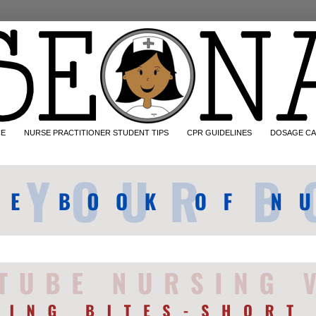
CE
NURSE PRACTITIONER STUDENT TIPS
CPR GUIDELINES
DOSAGE CA