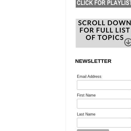
NEWSLETTER
Email Address
First Name
Last Name