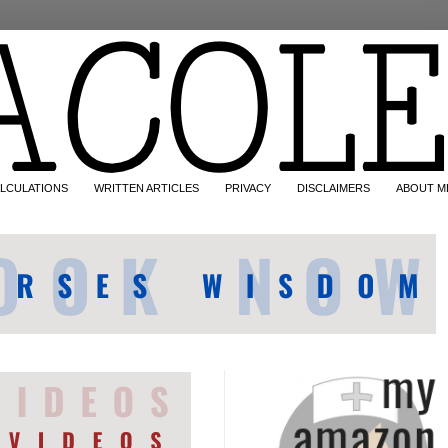
LCULATIONS
WRITTEN ARTICLES
PRIVACY
DISCLAIMERS
ABOUT M