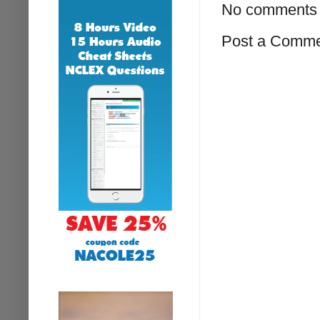
No comments 
Post a Comm