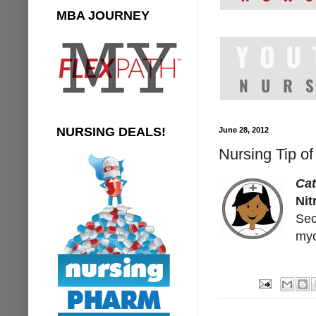
MBA JOURNEY
NURSING DEALS!
June 28, 2012
Nursing Tip of
Cat
Nit
Sec
myo