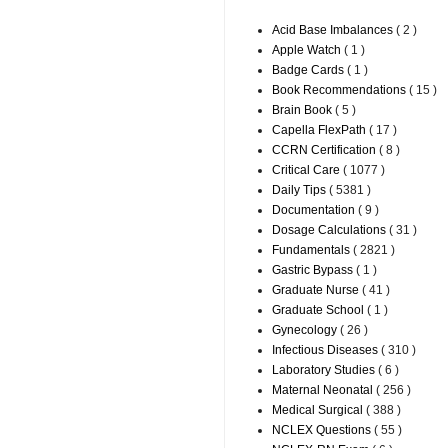
Acid Base Imbalances
( 2 )
Apple Watch
( 1 )
Badge Cards
( 1 )
Book Recommendations
( 15 )
Brain Book
( 5 )
Capella FlexPath
( 17 )
CCRN Certification
( 8 )
Critical Care
( 1077 )
Daily Tips
( 5381 )
Documentation
( 9 )
Dosage Calculations
( 31 )
Fundamentals
( 2821 )
Gastric Bypass
( 1 )
Graduate Nurse
( 41 )
Graduate School
( 1 )
Gynecology
( 26 )
Infectious Diseases
( 310 )
Laboratory Studies
( 6 )
Maternal Neonatal
( 256 )
Medical Surgical
( 388 )
NCLEX Questions
( 55 )