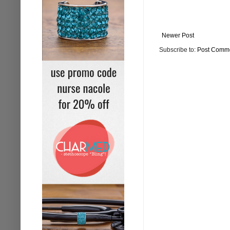
Newer Post
Subscribe to:
Post Comme