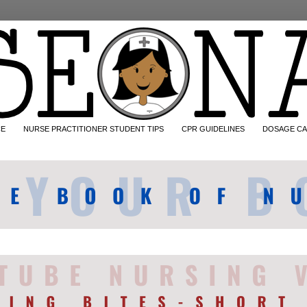
CE
NURSE PRACTITIONER STUDENT TIPS
CPR GUIDELINES
DOSAGE CA