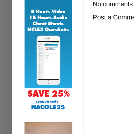
No comments 
Post a Comm