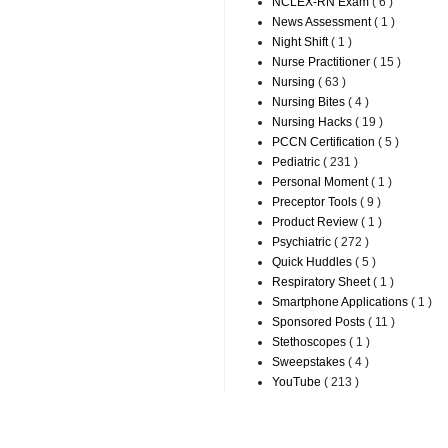
NCLEX-RN Exam
( 6 )
News Assessment
( 1 )
Night Shift
( 1 )
Nurse Practitioner
( 15 )
Nursing
( 63 )
Nursing Bites
( 4 )
Nursing Hacks
( 19 )
PCCN Certification
( 5 )
Pediatric
( 231 )
Personal Moment
( 1 )
Preceptor Tools
( 9 )
Product Review
( 1 )
Psychiatric
( 272 )
Quick Huddles
( 5 )
Respiratory Sheet
( 1 )
Smartphone Applications
( 1 )
Sponsored Posts
( 11 )
Stethoscopes
( 1 )
Sweepstakes
( 4 )
YouTube
( 213 )