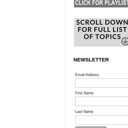
NEWSLETTER
Email Address
First Name
Last Name