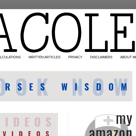
LCULATIONS
WRITTEN ARTICLES
PRIVACY
DISCLAIMERS
ABOUT M