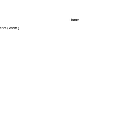
Home
nts ( Atom )