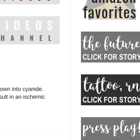
down into cyanide.
esult in an ischemic
.