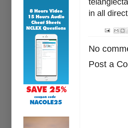
telangiect
in all direc
No comme
Post a C