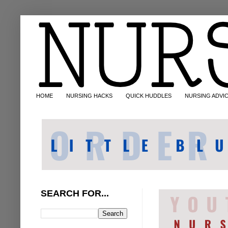
HOME
NURSING HACKS
QUICK HUDDLES
NURSING ADVI
SEARCH FOR...