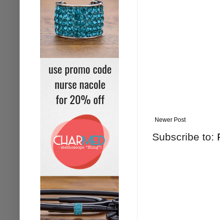
Newer Post
Subscribe to: