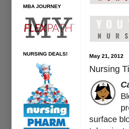
MBA JOURNEY
NURSING DEALS!
May 21, 2012
Nursing T
C
Bl
pr
surface bl