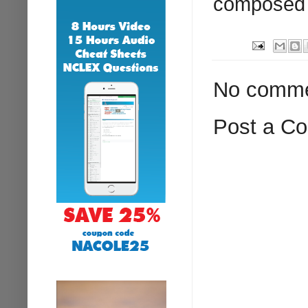
composed o
No comme
Post a C