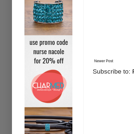
Newer Post
Subscribe to: