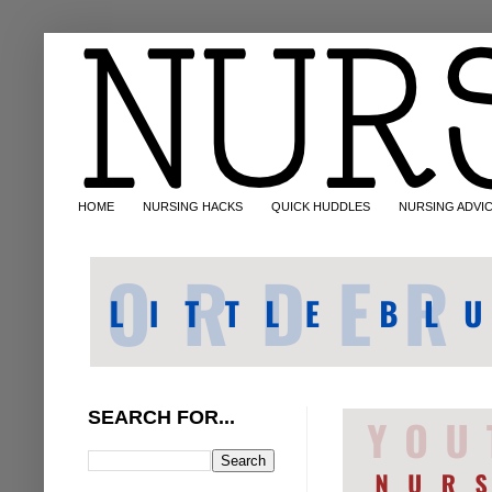
HOME
NURSING HACKS
QUICK HUDDLES
NURSING ADVI
SEARCH FOR...