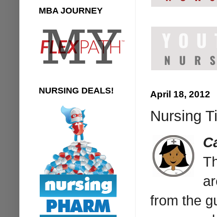
MBA JOURNEY
NURSING DEALS!
April 18, 2012
Nursing T
C
T
ar
from the g