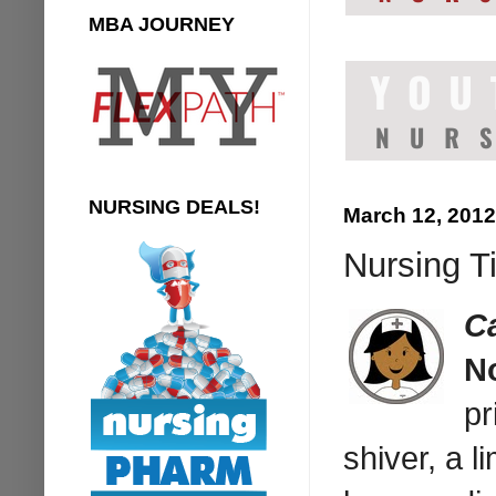
MBA JOURNEY
NURSING DEALS!
March 12, 2012
Nursing T
C
N
pr
shiver, a l