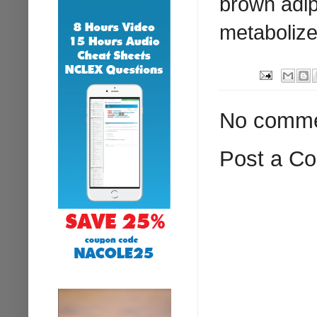
brown adipo
metabolize
No comme
Post a C