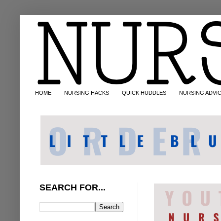
HOME
NURSING HACKS
QUICK HUDDLES
NURSING ADVI
SEARCH FOR...