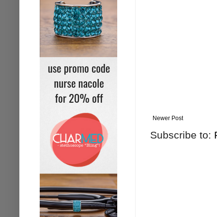
Newer Post
Subscribe to: