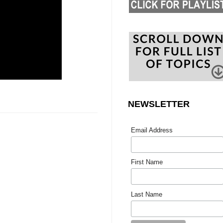
NEWSLETTER
Email Address
First Name
Last Name