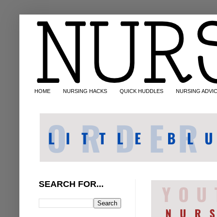
HOME
NURSING HACKS
QUICK HUDDLES
NURSING ADVI
SEARCH FOR...