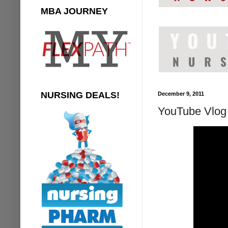
MBA JOURNEY
NURSING DEALS!
December 9, 2011
YouTube Vlog