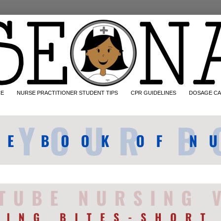
CE
NURSE PRACTITIONER STUDENT TIPS
CPR GUIDELINES
DOSAGE CA