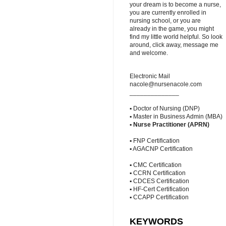
your dream is to become a nurse,
you are currently enrolled in
nursing school, or you are
already in the game, you might
find my little world helpful. So look
around, click away, message me
and welcome.
Electronic Mail
nacole@nursenacole.com
______________
▪ Doctor of Nursing (DNP)
▪ Master in Business Admin (MBA)
▪
Nurse Practitioner (APRN)
▪ FNP Certification
▪ AGACNP Certification
▪ CMC Certification
▪ CCRN Certification
▪ CDCES Certification
▪ HF-Cert Certification
▪ CCAPP Certification
KEYWORDS