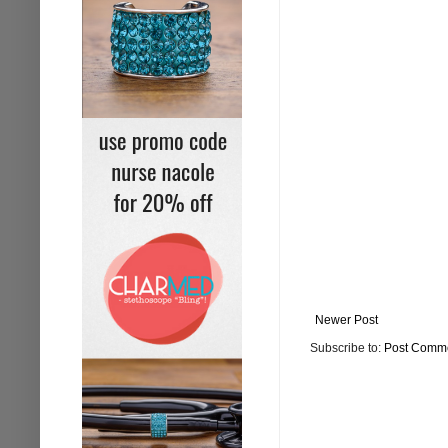
Newer Post
Subscribe to:
Post Comme