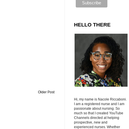
HELLO THERE
Older Post
Hi, my name is Nacole Riccaboni.
I am a registered nurse and I am
passionate about nursing. So
much so that I created YouTube
Channels directed at helping
prospective, new and
experienced nurses. Whether