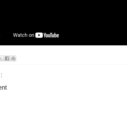
:
ent