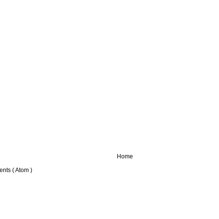
Home
nts ( Atom )