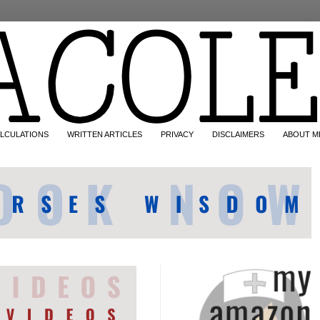
LCULATIONS
WRITTEN ARTICLES
PRIVACY
DISCLAIMERS
ABOUT M