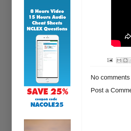
No comments 
Post a Comm