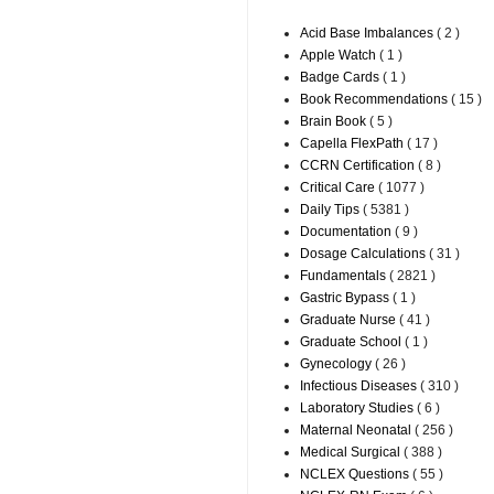
Acid Base Imbalances
( 2 )
Apple Watch
( 1 )
Badge Cards
( 1 )
Book Recommendations
( 15 )
Brain Book
( 5 )
Capella FlexPath
( 17 )
CCRN Certification
( 8 )
Critical Care
( 1077 )
Daily Tips
( 5381 )
Documentation
( 9 )
Dosage Calculations
( 31 )
Fundamentals
( 2821 )
Gastric Bypass
( 1 )
Graduate Nurse
( 41 )
Graduate School
( 1 )
Gynecology
( 26 )
Infectious Diseases
( 310 )
Laboratory Studies
( 6 )
Maternal Neonatal
( 256 )
Medical Surgical
( 388 )
NCLEX Questions
( 55 )