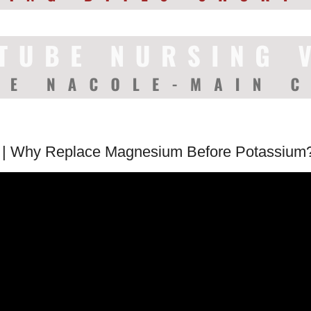
 | Why Replace Magnesium Before Potassium