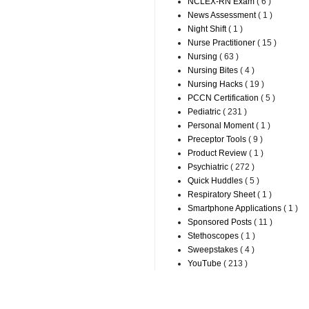
NCLEX-RN Exam
( 6 )
News Assessment
( 1 )
Night Shift
( 1 )
Nurse Practitioner
( 15 )
Nursing
( 63 )
Nursing Bites
( 4 )
Nursing Hacks
( 19 )
PCCN Certification
( 5 )
Pediatric
( 231 )
Personal Moment
( 1 )
Preceptor Tools
( 9 )
Product Review
( 1 )
Psychiatric
( 272 )
Quick Huddles
( 5 )
Respiratory Sheet
( 1 )
Smartphone Applications
( 1 )
Sponsored Posts
( 11 )
Stethoscopes
( 1 )
Sweepstakes
( 4 )
YouTube
( 213 )